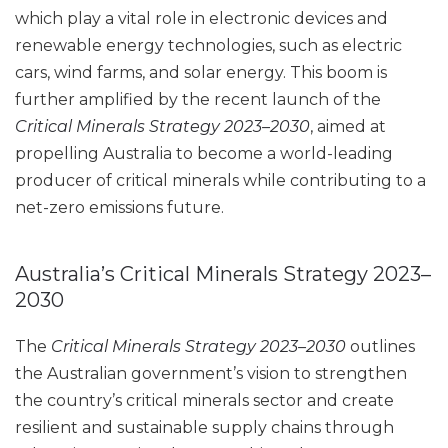
which play a vital role in electronic devices and
renewable energy technologies, such as electric
cars, wind farms, and solar energy. This boom is
further amplified by the recent launch of the
Critical Minerals Strategy 2023–2030
, aimed at
propelling Australia to become a world-leading
producer of critical minerals while contributing to a
net-zero emissions future.
Australia’s Critical Minerals Strategy 2023–
2030
The
Critical Minerals Strategy 2023–2030
outlines
the Australian government’s vision to strengthen
the country’s critical minerals sector and create
resilient and sustainable supply chains through