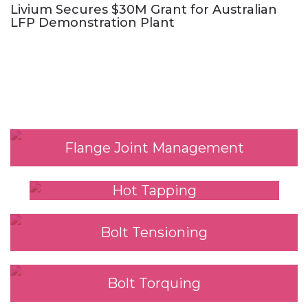
Livium Secures $30M Grant for Australian
LFP Demonstration Plant
Our Services
Flange Joint Management
Hot Tapping
Bolt Tensioning
Bolt Torquing