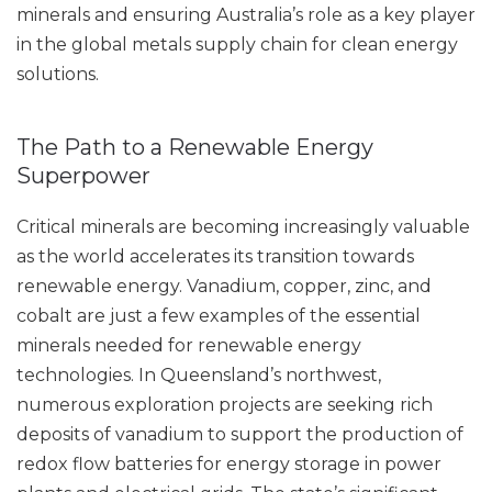
minerals and ensuring Australia’s role as a key player
in the global metals supply chain for clean energy
solutions.
The Path to a Renewable Energy
Superpower
Critical minerals are becoming increasingly valuable
as the world accelerates its transition towards
renewable energy. Vanadium, copper, zinc, and
cobalt are just a few examples of the essential
minerals needed for renewable energy
technologies. In Queensland’s northwest,
numerous exploration projects are seeking rich
deposits of vanadium to support the production of
redox flow batteries for energy storage in power