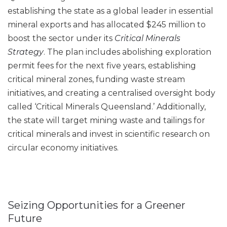
establishing the state as a global leader in essential
mineral exports and has allocated $245 million to
boost the sector under its
Critical Minerals
Strategy
. The plan includes abolishing exploration
permit fees for the next five years, establishing
critical mineral zones, funding waste stream
initiatives, and creating a centralised oversight body
called ‘Critical Minerals Queensland.’ Additionally,
the state will target mining waste and tailings for
critical minerals and invest in scientific research on
circular economy initiatives.
Seizing Opportunities for a Greener
Future