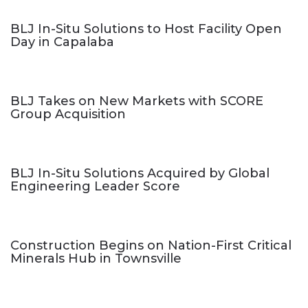
BLJ In-Situ Solutions to Host Facility Open
Day in Capalaba
BLJ Takes on New Markets with SCORE
Group Acquisition
BLJ In-Situ Solutions Acquired by Global
Engineering Leader Score
Construction Begins on Nation-First Critical
Minerals Hub in Townsville