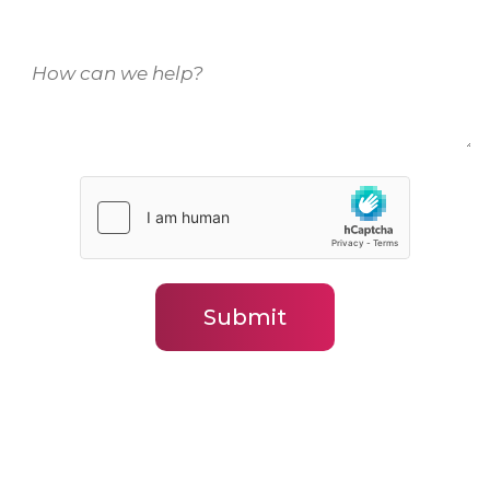
How
can
we
help?
(Required)
Submit