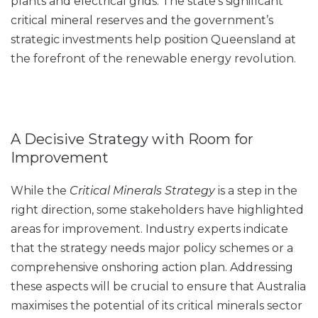
plants and electrical grids. The state’s significant
critical mineral reserves and the government’s
strategic investments help position Queensland at
the forefront of the renewable energy revolution.
A Decisive Strategy with Room for
Improvement
While the
Critical Minerals Strategy
is a step in the
right direction, some stakeholders have highlighted
areas for improvement. Industry experts indicate
that the strategy needs major policy schemes or a
comprehensive onshoring action plan. Addressing
these aspects will be crucial to ensure that Australia
maximises the potential of its critical minerals sector