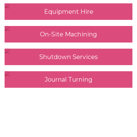
Equipment Hire
On-Site Machining
Shutdown Services
Journal Turning
We look forward to
working with you.