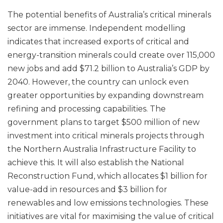
The potential benefits of Australia’s critical minerals
sector are immense. Independent modelling
indicates that increased exports of critical and
energy-transition minerals could create over 115,000
new jobs and add $71.2 billion to Australia’s GDP by
2040. However, the country can unlock even
greater opportunities by expanding downstream
refining and processing capabilities. The
government plans to target $500 million of new
investment into critical minerals projects through
the Northern Australia Infrastructure Facility to
achieve this. It will also establish the National
Reconstruction Fund, which allocates $1 billion for
value-add in resources and $3 billion for
renewables and low emissions technologies. These
initiatives are vital for maximising the value of critical