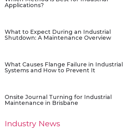
Applications?
What to Expect During an Industrial
Shutdown: A Maintenance Overview
What Causes Flange Failure in Industrial
Systems and How to Prevent It
Onsite Journal Turning for Industrial
Maintenance in Brisbane
Industry News