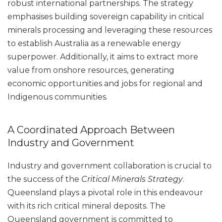
robust international partnerships. The strategy
emphasises building sovereign capability in critical
minerals processing and leveraging these resources
to establish Australia as a renewable energy
superpower. Additionally, it aims to extract more
value from onshore resources, generating
economic opportunities and jobs for regional and
Indigenous communities.
A Coordinated Approach Between
Industry and Government
Industry and government collaboration is crucial to
the success of the
Critical Minerals Strategy
.
Queensland plays a pivotal role in this endeavour
with its rich critical mineral deposits. The
Queensland government is committed to