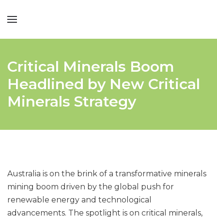
Critical Minerals Boom
Headlined by New Critical
Minerals Strategy
Australia is on the brink of a transformative minerals
mining boom driven by the global push for
renewable energy and technological
advancements. The spotlight is on critical minerals,