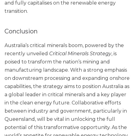
and fully capitalises on the renewable energy
transition.
Conclusion
Australia’s critical minerals boom, powered by the
recently unveiled
Critical Minerals Strategy
, is
poised to transform the nation’s mining and
manufacturing landscape. With a strong emphasis
on downstream processing and expanding onshore
capabilities, the strategy aims to position Australia as
a global leader in critical minerals and a key player
in the clean energy future. Collaborative efforts
between industry and government, particularly in
Queensland, will be vital in unlocking the full
potential of this transformative opportunity. As the
world’s appetite for renewable energy technology