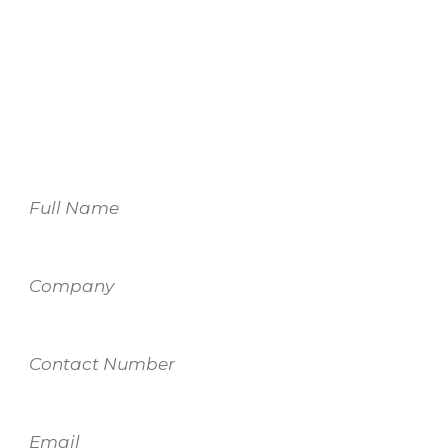
For more information on our services,
please fill out the form and one of our
team members will be in touch.
Name
Company
Contact
Number
Email