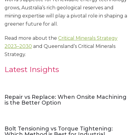
grows, Australia’s rich geological reserves and
mining expertise will play a pivotal role in shaping a
greener future for all.
Read more about the
Critical Minerals Strategy
2023–2030
and Queensland’s Critical Minerals
Strategy.
Latest Insights
Repair vs Replace: When Onsite Machining
is the Better Option
Bolt Tensioning vs Torque Tightening:
Which Method is Best for Industrial