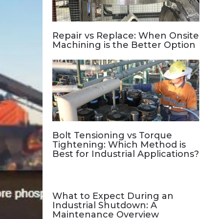
Repair vs Replace: When Onsite
Machining is the Better Option
Bolt Tensioning vs Torque
Tightening: Which Method is
Best for Industrial Applications?
What to Expect During an
Industrial Shutdown: A
Maintenance Overview