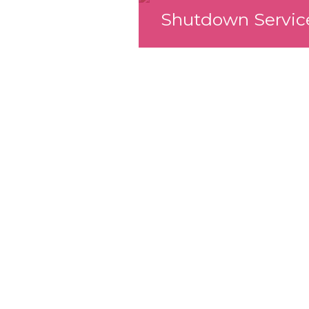
Shutdown Servic
We look forward
working with yo