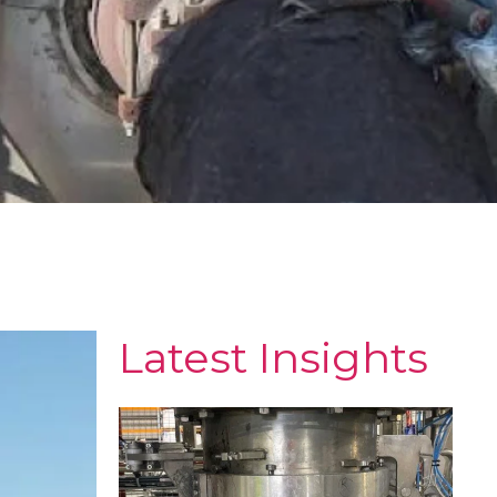
Latest Insights