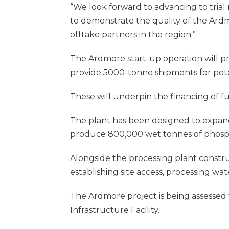
“We look forward to advancing to tria
to demonstrate the quality of the Ard
offtake partners in the region.”
The Ardmore start-up operation will p
provide 5000-tonne shipments for pote
These will underpin the financing of fu
The plant has been designed to expand 
produce 800,000 wet tonnes of phosp
Alongside the processing plant constru
establishing site access, processing wat
The Ardmore project is being assessed f
Infrastructure Facility.