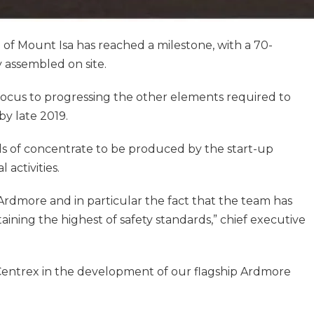
f Mount Isa has reached a milestone, with a 70-
 assembled on site.
 focus to progressing the other elements required to
by late 2019.
els of concentrate to be produced by the start-up
 activities.
Ardmore and in particular the fact that the team has
aining the highest of safety standards,” chief executive
r Centrex in the development of our flagship Ardmore