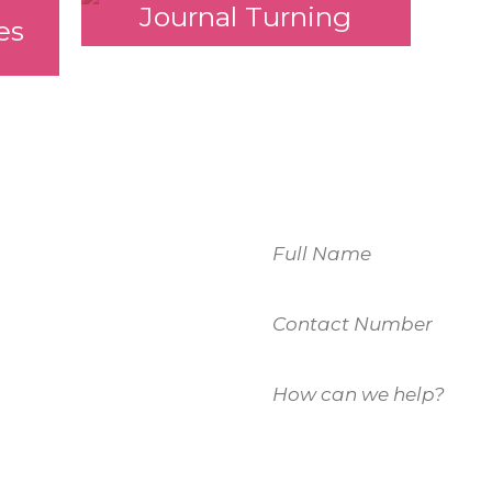
Journal Turning
es
Name
Contact
 to
Number
How
u.
can
we
help?