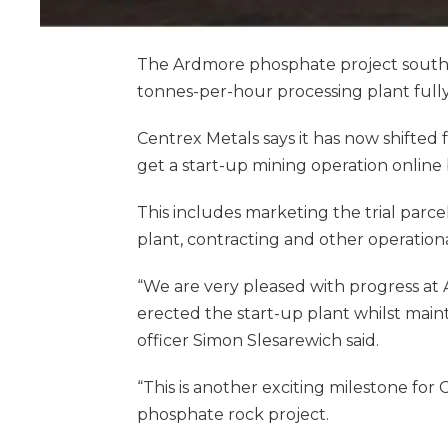
The Ardmore phosphate project south o
tonnes-per-hour processing plant fully
Centrex Metals says it has now shifted
get a start-up mining operation online 
This includes marketing the trial parc
plant, contracting and other operational
“We are very pleased with progress at 
erected the start-up plant whilst maint
officer Simon Slesarewich said.
“This is another exciting milestone fo
phosphate rock project.