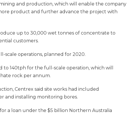
l mining and production, which will enable the company
more product and further advance the project with
roduce up to 30,000 wet tonnes of concentrate to
ntial customers.
ll-scale operations, planned for 2020.
to 140tph for the full-scale operation, which will
hate rock per annum.
ction, Centrex said site works had included
er and installing monitoring bores.
or a loan under the $5 billion Northern Australia