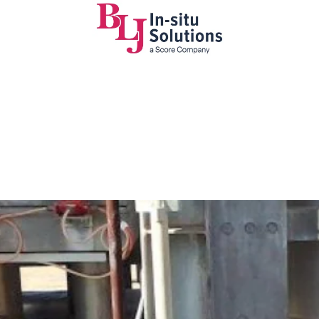
nt ready to
 (IQ)