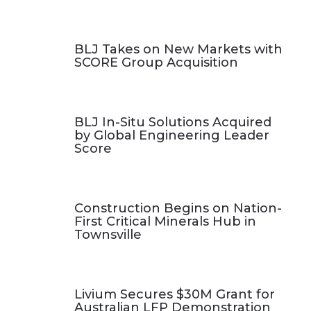
BLJ Takes on New Markets with
SCORE Group Acquisition
BLJ In-Situ Solutions Acquired
by Global Engineering Leader
Score
Construction Begins on Nation-
First Critical Minerals Hub in
Townsville
Livium Secures $30M Grant for
Australian LFP Demonstration