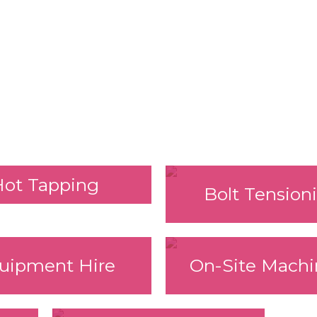
Hot Tapping
Bolt Tension
uipment Hire
On-Site Machi