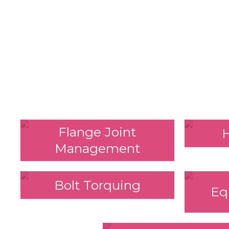
Flange Joint
Management
Bolt Torquing
Eq