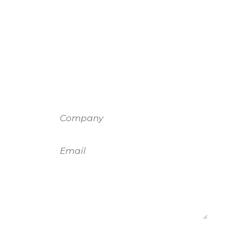
Company
Email