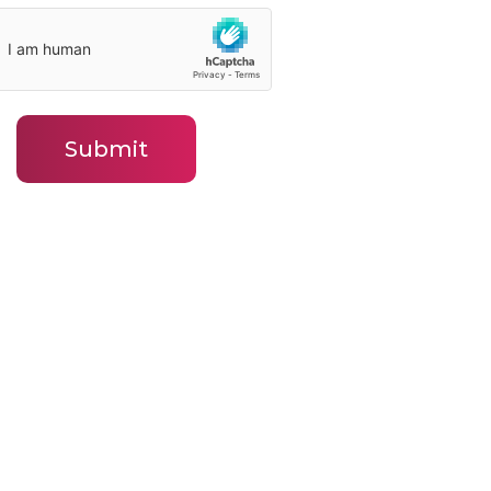
Submit
ny
Contact
Contact BLJ Team
ws
Our Leadership Team
ied