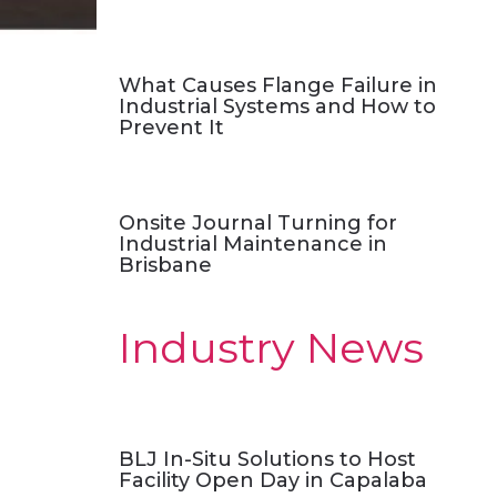
What Causes Flange Failure in
Industrial Systems and How to
Prevent It
Onsite Journal Turning for
Industrial Maintenance in
Brisbane
Industry News
BLJ In-Situ Solutions to Host
Facility Open Day in Capalaba