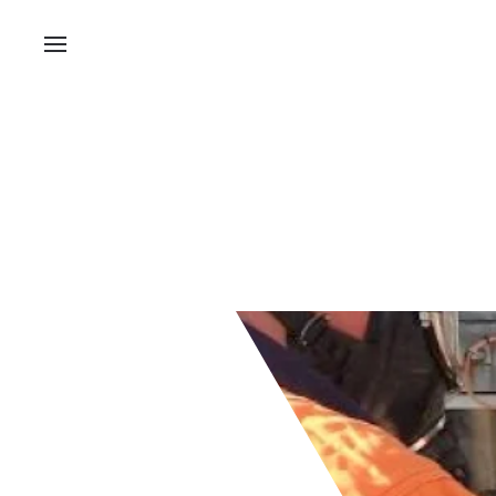
Processing pla
roll at Ardmore