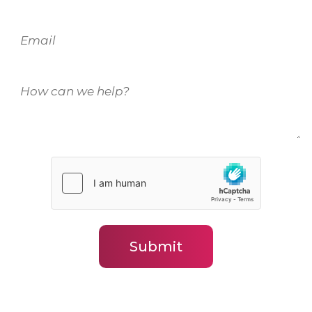
Email
How
can
we
help?
(Required)
Submit