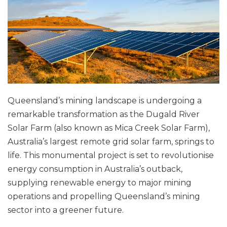
Queensland’s mining landscape is undergoing a
remarkable transformation as the Dugald River
Solar Farm (also known as Mica Creek Solar Farm),
Australia’s largest remote grid solar farm, springs to
life. This monumental project is set to revolutionise
energy consumption in Australia’s outback,
supplying renewable energy to major mining
operations and propelling Queensland’s mining
sector into a greener future.