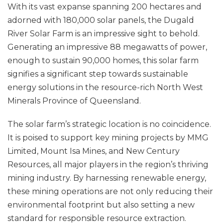
With its vast expanse spanning 200 hectares and
adorned with 180,000 solar panels, the Dugald
River Solar Farm is an impressive sight to behold.
Generating an impressive 88 megawatts of power,
enough to sustain 90,000 homes, this solar farm
signifies a significant step towards sustainable
energy solutions in the resource-rich North West
Minerals Province of Queensland.
The solar farm’s strategic location is no coincidence.
It is poised to support key mining projects by MMG
Limited, Mount Isa Mines, and New Century
Resources, all major players in the region’s thriving
mining industry. By harnessing renewable energy,
these mining operations are not only reducing their
environmental footprint but also setting a new
standard for responsible resource extraction.