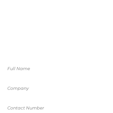
We look forward to
working with you.
For more information on our services,
please fill out the form and one of our
team members will be in touch.
Name
Company
Contact
Number