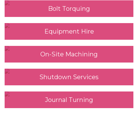
Bolt Torquing
Equipment Hire
On-Site Machining
Shutdown Services
Journal Turning