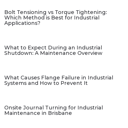
Bolt Tensioning vs Torque Tightening:
Which Method is Best for Industrial
Applications?
What to Expect During an Industrial
Shutdown: A Maintenance Overview
What Causes Flange Failure in Industrial
Systems and How to Prevent It
Onsite Journal Turning for Industrial
Maintenance in Brisbane