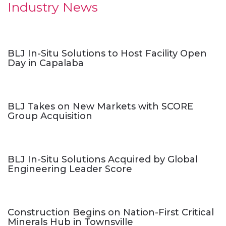
Industry News
BLJ In-Situ Solutions to Host Facility Open
Day in Capalaba
BLJ Takes on New Markets with SCORE
Group Acquisition
BLJ In-Situ Solutions Acquired by Global
Engineering Leader Score
Construction Begins on Nation-First Critical
Minerals Hub in Townsville