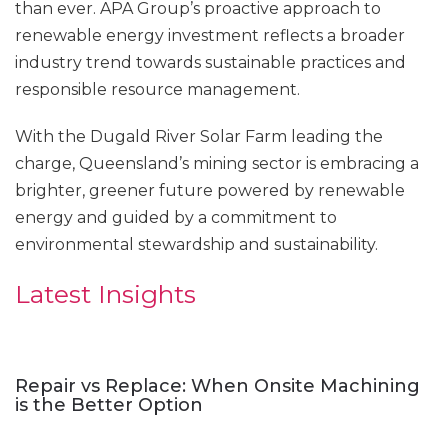
than ever. APA Group’s proactive approach to
renewable energy investment reflects a broader
industry trend towards sustainable practices and
responsible resource management.
With the Dugald River Solar Farm leading the
charge, Queensland’s mining sector is embracing a
brighter, greener future powered by renewable
energy and guided by a commitment to
environmental stewardship and sustainability.
Latest Insights
Repair vs Replace: When Onsite Machining
is the Better Option