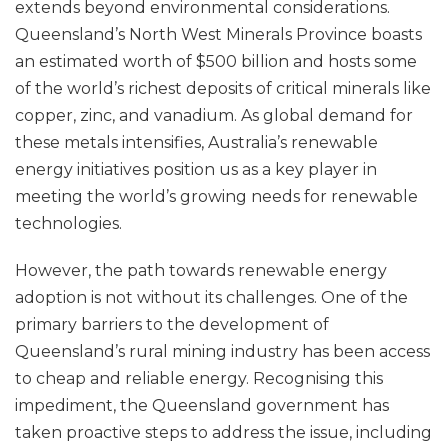
extends beyond environmental considerations.
Queensland’s North West Minerals Province boasts
an estimated worth of $500 billion and hosts some
of the world’s richest deposits of critical minerals like
copper, zinc, and vanadium. As global demand for
these metals intensifies, Australia’s renewable
energy initiatives position us as a key player in
meeting the world’s growing needs for renewable
technologies.
However, the path towards renewable energy
adoption is not without its challenges. One of the
primary barriers to the development of
Queensland’s rural mining industry has been access
to cheap and reliable energy. Recognising this
impediment, the Queensland government has
taken proactive steps to address the issue, including