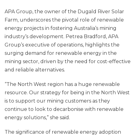
APA Group, the owner of the Dugald River Solar
Farm, underscores the pivotal role of renewable
energy projects in fostering Australia’s mining
industry’s development. Petrea Bradford, APA
Group’s executive of operations, highlights the
surging demand for renewable energy in the
mining sector, driven by the need for cost-effective
and reliable alternatives.
“The North West region has a huge renewable
resource. Our strategy for being in the North West
is to support our mining customers as they
continue to look to decarbonise with renewable
energy solutions,” she said.
The significance of renewable energy adoption