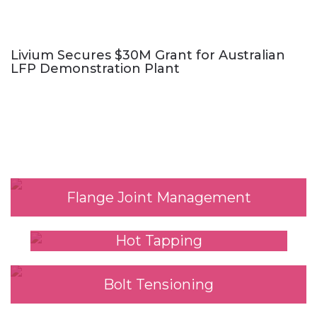
Livium Secures $30M Grant for Australian
LFP Demonstration Plant
Our Services
Flange Joint Management
Hot Tapping
Bolt Tensioning