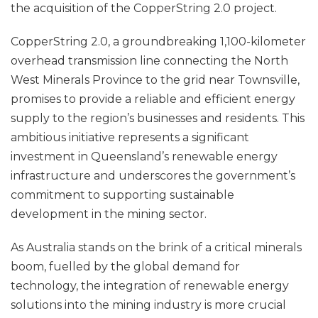
the acquisition of the CopperString 2.0 project.
CopperString 2.0, a groundbreaking 1,100-kilometer
overhead transmission line connecting the North
West Minerals Province to the grid near Townsville,
promises to provide a reliable and efficient energy
supply to the region’s businesses and residents. This
ambitious initiative represents a significant
investment in Queensland’s renewable energy
infrastructure and underscores the government’s
commitment to supporting sustainable
development in the mining sector.
As Australia stands on the brink of a critical minerals
boom, fuelled by the global demand for
technology, the integration of renewable energy
solutions into the mining industry is more crucial