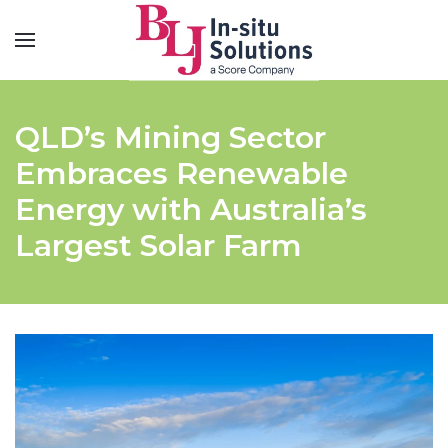
QLD’s Mining Sector
Embraces Renewable
Energy with Australia’s
Largest Solar Farm