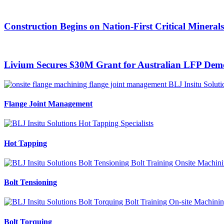
Construction Begins on Nation-First Critical Mineral
Livium Secures $30M Grant for Australian LFP Demo
Flange Joint Management
Hot Tapping
Bolt Tensioning
Bolt Torquing