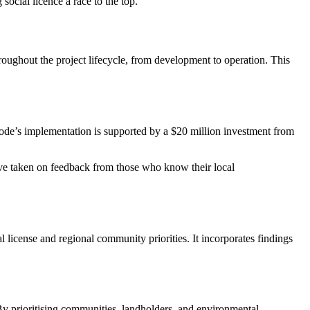
social licence a race to the top.
ghout the project lifecycle, from development to operation. This
ode’s implementation is supported by a $20 million investment from
e taken on feedback from those who know their local
l license and regional community priorities. It incorporates findings
By prioritising communities, landholders, and environmental