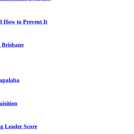
d How to Prevent It
n Brisbane
Capalaba
isition
ng Leader Score