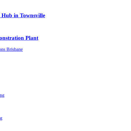
s Hub in Townsville
nstration Plant