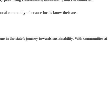
 local community – because locals know their area
e in the state’s journey towards sustainability. With communities at