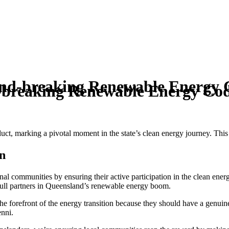
und-breaking Renewable Energy 
-breaking Renewable Energy Co
, marking a pivotal moment in the state’s clean energy journey. This is
n
l communities by ensuring their active participation in the clean ener
 full partners in Queensland’s renewable energy boom.
the forefront of the energy transition because they should have a genuine 
enni.