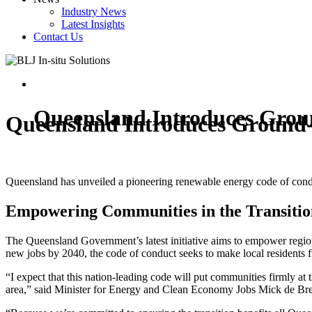
Industry News
Latest Insights
Contact Us
Queensland Introduces Gro
Queensland Introduces Ground
Queensland has unveiled a pioneering renewable energy code of conduct
Empowering Communities in the Transitio
The Queensland Government’s latest initiative aims to empower regiona
new jobs by 2040, the code of conduct seeks to make local residents
“I expect that this nation-leading code will put communities firmly at 
area,” said Minister for Energy and Clean Economy Jobs Mick de Br