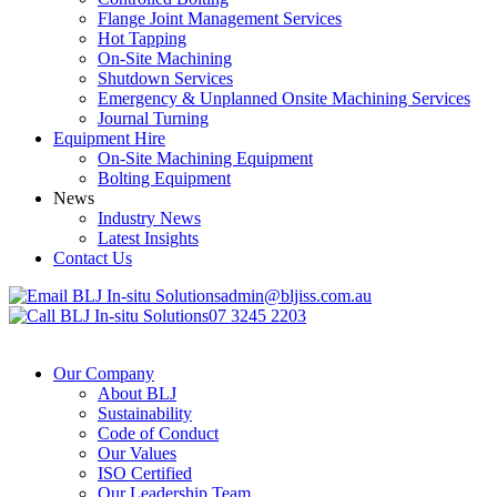
Flange Joint Management Services
Hot Tapping
On-Site Machining
Shutdown Services
Emergency & Unplanned Onsite Machining Services
Journal Turning
Equipment Hire
On-Site Machining Equipment
Bolting Equipment
News
Industry News
Latest Insights
Contact Us
admin@bljiss.com.au
07 3245 2203
Our Company
About BLJ
Sustainability
Code of Conduct
Our Values
ISO Certified
Our Leadership Team