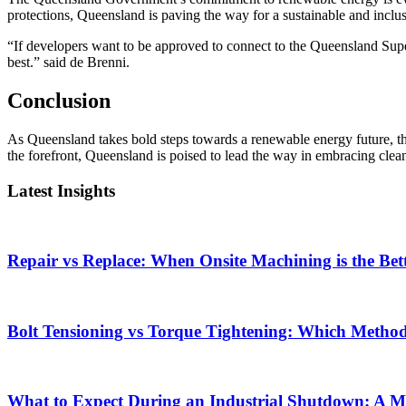
protections, Queensland is paving the way for a sustainable and inclu
“If developers want to be approved to connect to the Queensland Supe
best.” said de Brenni.
Conclusion
As Queensland takes bold steps towards a renewable energy future, the
the forefront, Queensland is poised to lead the way in embracing clea
Latest Insights
Repair vs Replace: When Onsite Machining is the Bet
Bolt Tensioning vs Torque Tightening: Which Method i
What to Expect During an Industrial Shutdown: A 