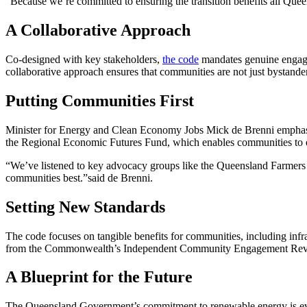
“Because we’re committed to ensuring the transition benefits all Quee
A Collaborative Approach
Co-designed with key stakeholders,
the code
mandates genuine engage
collaborative approach ensures that communities are not just bystander
Putting Communities First
Minister for Energy and Clean Economy Jobs Mick de Brenni emphasize
the Regional Economic Futures Fund, which enables communities to est
“We’ve listened to key advocacy groups like the Queensland Farmer
communities best.”said de Brenni.
Setting New Standards
The code focuses on tangible benefits for communities, including infra
from the Commonwealth’s Independent Community Engagement Review,
A Blueprint for the Future
The Queensland Government’s commitment to renewable energy is eviden