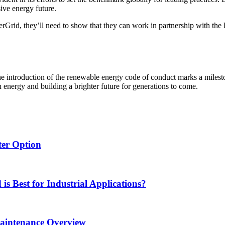
sive energy future.
rGrid, they’ll need to show that they can work in partnership with the
 introduction of the renewable energy code of conduct marks a mileston
n energy and building a brighter future for generations to come.
ter Option
s Best for Industrial Applications?
Maintenance Overview