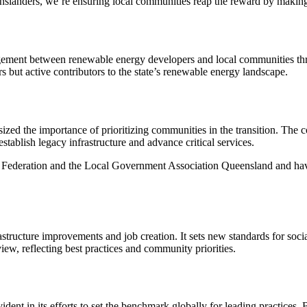
nslanders, we’re ensuring local communities reap the reward by making 
ment between renewable energy developers and local communities throu
s but active contributors to the state’s renewable energy landscape.
d the importance of prioritizing communities in the transition. The c
ablish legacy infrastructure and advance critical services.
s Federation and the Local Government Association Queensland and hav
structure improvements and job creation. It sets new standards for socia
 reflecting best practices and community priorities.
t in its efforts to set the benchmark globally for leading practices. 