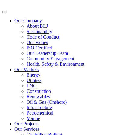
Our Company
About BLJ
Sustainability
Code of Conduct
Our Values
ISO Certified
Our Leadership Team
Community Engagement
Health, Safety & Environment
Our Markets
Energy
Utilities
LNG
Construction
Renewables
Oil & Gas (Onshore)
Infrastructure
Petrochemical
Marine
Our Projects
Our Services
Controlled Bolting