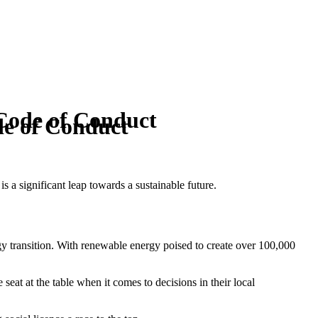
Code of Conduct
de of Conduct
 a significant leap towards a sustainable future.
gy transition. With renewable energy poised to create over 100,000
seat at the table when it comes to decisions in their local