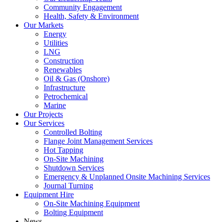
Community Engagement
Health, Safety & Environment
Our Markets
Energy
Utilities
LNG
Construction
Renewables
Oil & Gas (Onshore)
Infrastructure
Petrochemical
Marine
Our Projects
Our Services
Controlled Bolting
Flange Joint Management Services
Hot Tapping
On-Site Machining
Shutdown Services
Emergency & Unplanned Onsite Machining Services
Journal Turning
Equipment Hire
On-Site Machining Equipment
Bolting Equipment
News