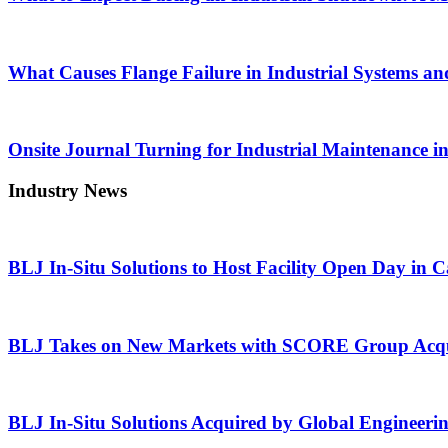
What Causes Flange Failure in Industrial Systems an
Onsite Journal Turning for Industrial Maintenance i
Industry News
BLJ In-Situ Solutions to Host Facility Open Day in 
BLJ Takes on New Markets with SCORE Group Acqu
BLJ In-Situ Solutions Acquired by Global Engineeri