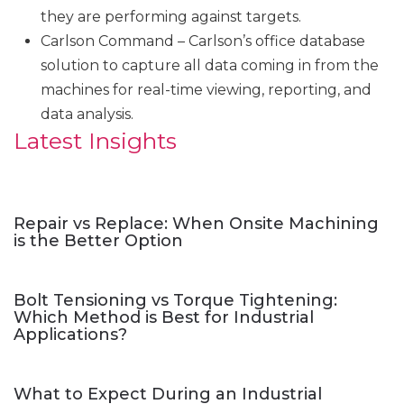
they are performing against targets.
Carlson Command – Carlson’s office database
solution to capture all data coming in from the
machines for real-time viewing, reporting, and
data analysis.
Latest Insights
Repair vs Replace: When Onsite Machining
is the Better Option
Bolt Tensioning vs Torque Tightening:
Which Method is Best for Industrial
Applications?
What to Expect During an Industrial