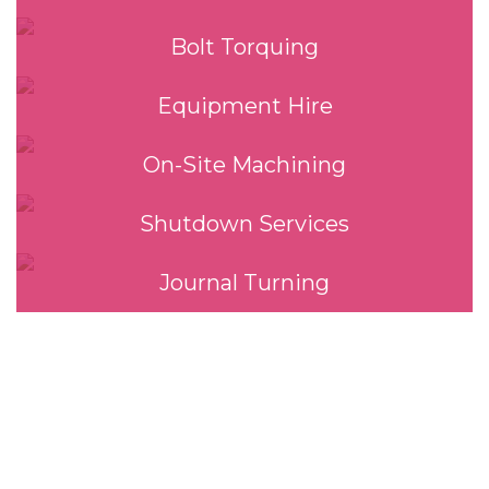
Bolt Torquing
Equipment Hire
On-Site Machining
Shutdown Services
Journal Turning
Our Services