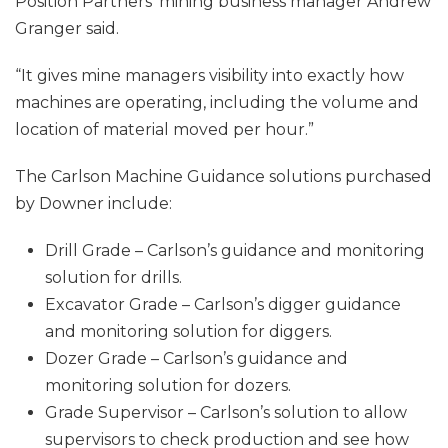
Position Partners’ mining business manager Andrew
Granger said.
“It gives mine managers visibility into exactly how
machines are operating, including the volume and
location of material moved per hour.”
The Carlson Machine Guidance solutions purchased
by Downer include:
Drill Grade – Carlson’s guidance and monitoring
solution for drills.
Excavator Grade – Carlson’s digger guidance
and monitoring solution for diggers.
Dozer Grade – Carlson’s guidance and
monitoring solution for dozers.
Grade Supervisor – Carlson’s solution to allow
supervisors to check production and see how