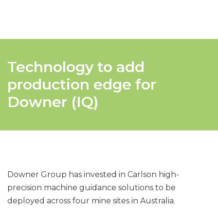
Technology to add
production edge for
Downer (IQ)
Downer Group has invested in Carlson high-
precision machine guidance solutions to be
deployed across four mine sites in Australia.