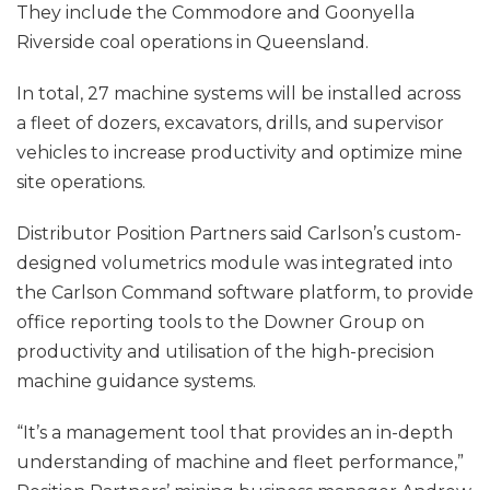
They include the Commodore and Goonyella
Riverside coal operations in Queensland.
In total, 27 machine systems will be installed across
a fleet of dozers, excavators, drills, and supervisor
vehicles to increase productivity and optimize mine
site operations.
Distributor Position Partners said Carlson’s custom-
designed volumetrics module was integrated into
the Carlson Command software platform, to provide
office reporting tools to the Downer Group on
productivity and utilisation of the high-precision
machine guidance systems.
“It’s a management tool that provides an in-depth
understanding of machine and fleet performance,”