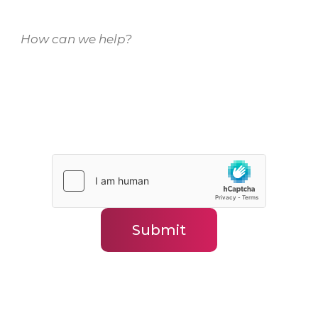
How can we help?
(Required)
Submit