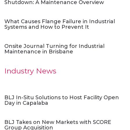
Shutdown: A Maintenance Overview
What Causes Flange Failure in Industrial
Systems and How to Prevent It
Onsite Journal Turning for Industrial
Maintenance in Brisbane
Industry News
BLJ In-Situ Solutions to Host Facility Open
Day in Capalaba
BLJ Takes on New Markets with SCORE
Group Acquisition