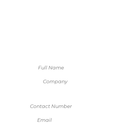
We look forward to
working with you.
For more information on our services,
please fill out the form and one of our
team members will be in touch.
Name
Company
Contact Number
Email