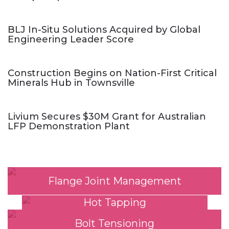
BLJ In-Situ Solutions Acquired by Global
Engineering Leader Score
Construction Begins on Nation-First Critical
Minerals Hub in Townsville
Livium Secures $30M Grant for Australian
LFP Demonstration Plant
Flange Joint Management
Hot Tapping
Bolt Tensioning