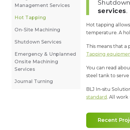
Shutdown 
Management Services
services
.
Hot Tapping
Hot tapping allows
On-Site Machining
temperature. A hole 
Shutdown Services
This means that a 
Emergency & Unplanned
Tapping equipme
Onsite Machining
You can read abou
Services
steel tank to serve 
Journal Turning
BLJ In-situ Solutio
standard
. All wor
Recent Proj