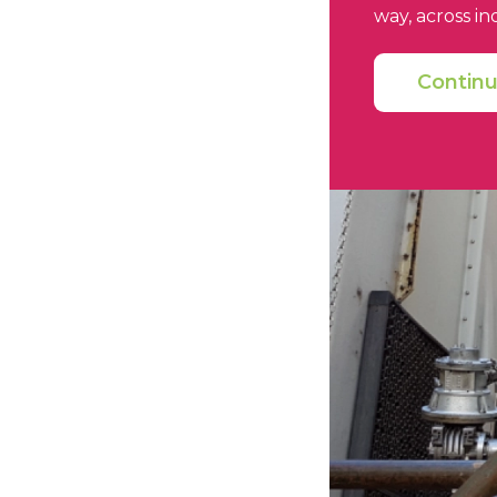
way, across in
Contin