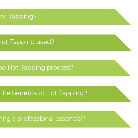
Hot Tapping?
Hot Tapping used?
he Hot Tapping process?
the benefits of Hot Tapping?
ing a professional essential?