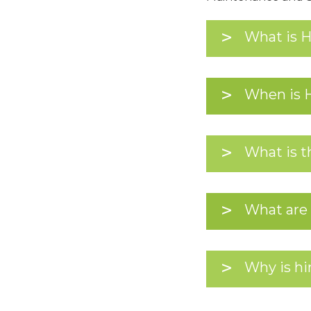
What is 
When is 
What is t
What are 
Why is hir