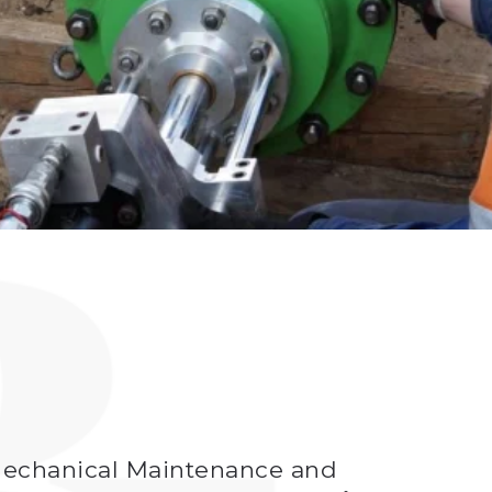
a Mechanical Maintenance and