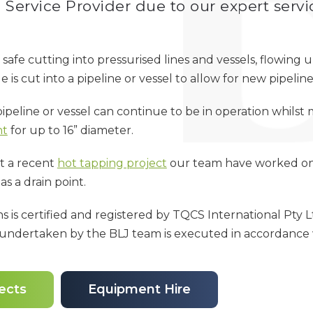
Service Provider due to our expert servi
 safe cutting into pressurised lines and vessels, flowin
is cut into a pipeline or vessel to allow for new pipeline 
pipeline or vessel can continue to be in operation whils
nt
for up to 16” diameter.
t a recent
hot tapping project
our team have worked on w
as a drain point.
ns is certified and registered by TQCS International Pty 
k undertaken by the BLJ team is executed in accordance
ects
Equipment Hire