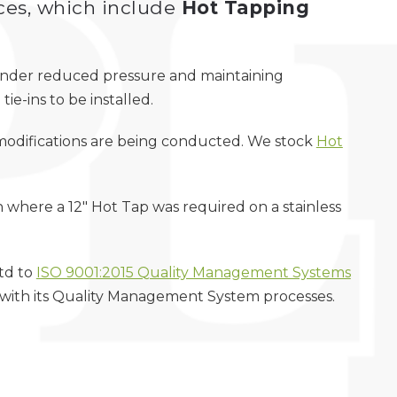
ces, which include
Hot Tapping
g under reduced pressure and maintaining
tie-ins to be installed.
t modifications are being conducted. We stock
Hot
here a 12″ Hot Tap was required on a stainless
Ltd to
ISO 9001:2015 Quality Management Systems
 with its Quality Management System processes.