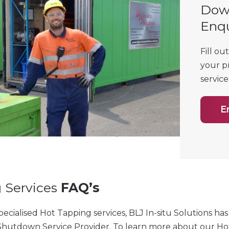
Dow
Enq
Fill ou
your p
service
E
 Services
FAQ’s
specialised Hot Tapping services, BLJ In-situ Solutions h
hutdown Service Provider.
To learn more about our Hot