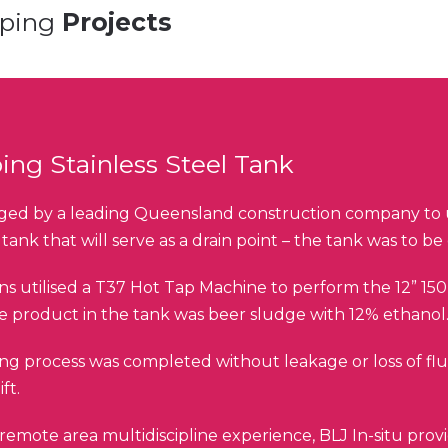
pping
Projects
ing Stainless Steel Tank
ed by a leading Queensland construction company to u
l tank that will serve as a drain point – the tank was to b
ns utilised a T37 Hot Tap Machine to perform the 12” 150 
he product in the tank was beer sludge with 12% ethanol
ng process was completed without leakage or loss of flui
ft.
remote area multidiscipline experience, BLJ In-situ provid