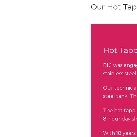
Our Hot Ta
Hot Tapp
BLJ was engag
stainless stee
Our technicia
steel tank. T
The hot tappi
8-hour day shi
With 18 years 