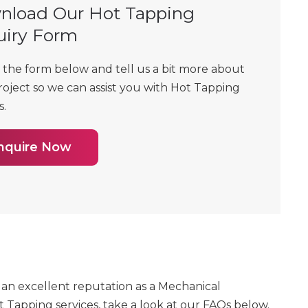
nload Our Hot Tapping
uiry Form
t the form below and tell us a bit more about
roject so we can assist you with Hot Tapping
s.
nquire Now
as an excellent reputation as a Mechanical
 Tapping services, take a look at our FAQs below.