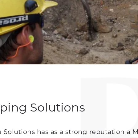
ping Solutions
tu Solutions has as a strong reputation 