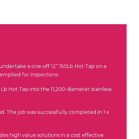
ndertake a one-off 12” 150Lb Hot Tap on a
e emptied for inspections.
Lb Hot Tap into the 11,200-diameter stainless
.
d. The job was successfully completed in 1 x
es high value solutions in a cost effective