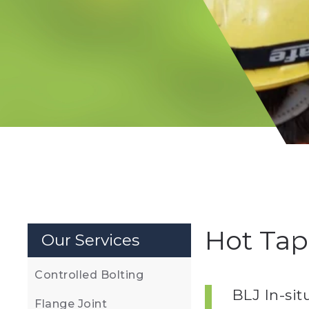
Hot Tap
Our Services
Controlled Bolting
BLJ In-si
Flange Joint