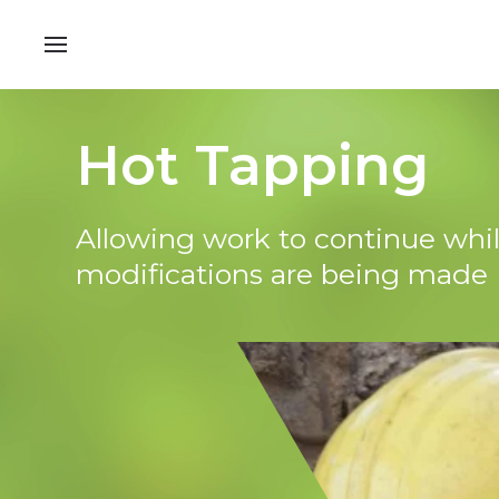
Hot Tapping
Allowing work to continue whi
modifications are being made