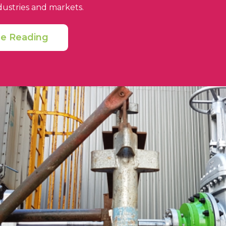
dustries and markets.
ue Reading