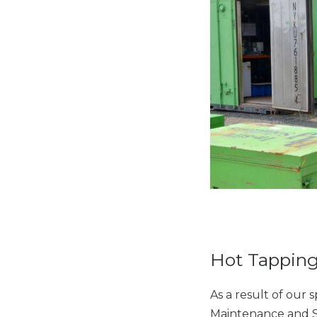
Hot Tapping
As a result of our 
Maintenance and S