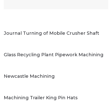
Journal Turning of Mobile Crusher Shaft
Glass Recycling Plant Pipework Machining
Newcastle Machining
Machining Trailer King Pin Hats