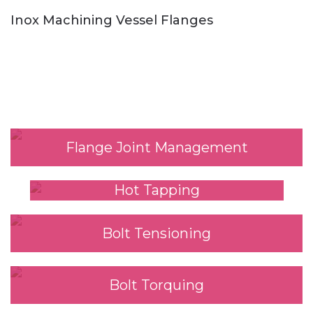
Inox Machining Vessel Flanges
Our Services
Flange Joint Management
Hot Tapping
Bolt Tensioning
Bolt Torquing