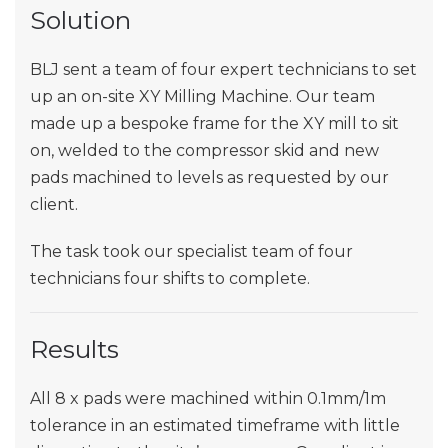
Solution
BLJ sent a team of four expert technicians to set
up an on-site XY Milling Machine. Our team
made up a bespoke frame for the XY mill to sit
on, welded to the compressor skid and new
pads machined to levels as requested by our
client.
The task took our specialist team of four
technicians four shifts to complete.
Results
All 8 x pads were machined within 0.1mm/1m
tolerance in an estimated timeframe with little