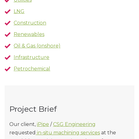
LNG
Construction
Renewables
Oil & Gas (onshore)
Infrastructure
Petrochemical
Project Brief
Our client,
iPipe
/
CSG Engineering
requested
in-situ machining services
at the