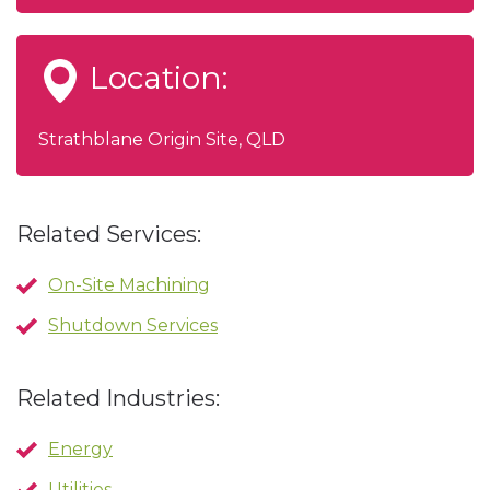
Location:
Strathblane Origin Site, QLD
Related Services:
On-Site Machining
Shutdown Services
Related Industries:
Energy
Utilities