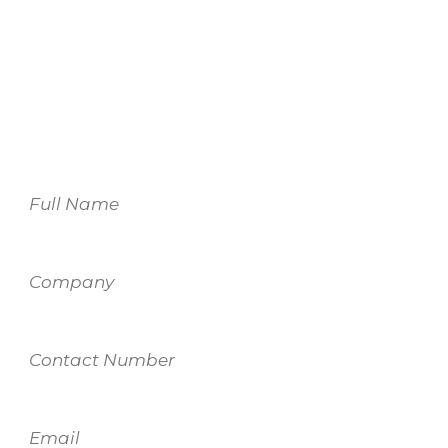
For more information on our services,
please fill out the form and one of our
team members will be in touch.
Name
Company
Contact
Number
Email