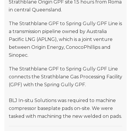
Strathblane Origin GPF site 1.5 hours from Roma
in central Queensland.
The Strathblane GPF to Spring Gully GPF Line is
a transmission pipeline owned by Australia
Pacific LNG (APLNG), which is a joint venture
between Origin Energy, ConocoPhillips and
Sinopec.
The Strathblane GPF to Spring Gully GPF Line
connects the Strathblane Gas Processing Facility
(GPF) with the Spring Gully GPF.
BLJ In-situ Solutions was required to machine
compressor baseplate pads on-site. We were
tasked with machining the new welded on pads.