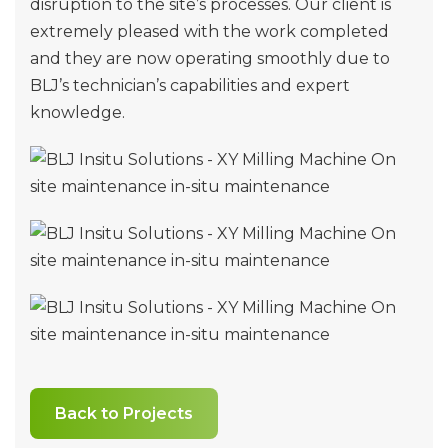
disruption to the site’s processes. Our client is
extremely pleased with the work completed
and they are now operating smoothly due to
BLJ’s technician’s capabilities and expert
knowledge.
Back to Projects