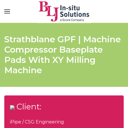
Strathblane GPF | Machine
Compressor Baseplate
Pads With XY Milling
Machine
Client:
iPipe / CSG Engineering