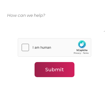
How
can
we
help?
(Required)
Submit