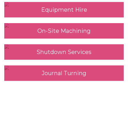
Equipment Hire
On-Site Machining
Shutdown Services
Journal Turning
We look forward to
working with you.