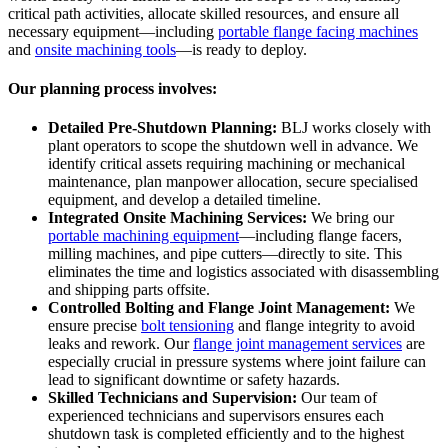
critical path activities, allocate skilled resources, and ensure all
necessary equipment—including
portable flange facing machines
and
onsite machining tools
—is ready to deploy.
Our planning process involves:
Detailed Pre-Shutdown Planning:
BLJ works closely with
plant operators to scope the shutdown well in advance. We
identify critical assets requiring machining or mechanical
maintenance, plan manpower allocation, secure specialised
equipment, and develop a detailed timeline.
Integrated Onsite Machining Services:
We bring our
portable machining equipment
—including flange facers,
milling machines, and pipe cutters—directly to site. This
eliminates the time and logistics associated with disassembling
and shipping parts offsite.
Controlled Bolting and Flange Joint Management:
We
ensure precise
bolt tensioning
and flange integrity to avoid
leaks and rework. Our
flange joint management services
are
especially crucial in pressure systems where joint failure can
lead to significant downtime or safety hazards.
Skilled Technicians and Supervision:
Our team of
experienced technicians and supervisors ensures each
shutdown task is completed efficiently and to the highest