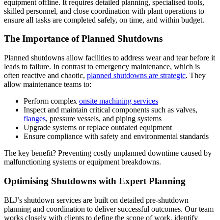
equipment offline. It requires detailed planning, specialised tools,
skilled personnel, and close coordination with plant operations to
ensure all tasks are completed safely, on time, and within budget.
The Importance of Planned Shutdowns
Planned shutdowns allow facilities to address wear and tear before it
leads to failure. In contrast to emergency maintenance, which is
often reactive and chaotic,
planned shutdowns are strategic
. They
allow maintenance teams to:
Perform complex
onsite machining services
Inspect and maintain critical components such as valves,
flanges
, pressure vessels, and piping systems
Upgrade systems or replace outdated equipment
Ensure compliance with safety and environmental standards
The key benefit? Preventing costly unplanned downtime caused by
malfunctioning systems or equipment breakdowns.
Optimising Shutdowns with Expert Planning
BLJ’s shutdown services are built on detailed pre-shutdown
planning and coordination to deliver successful outcomes. Our team
works closely with clients to define the scope of work, identify