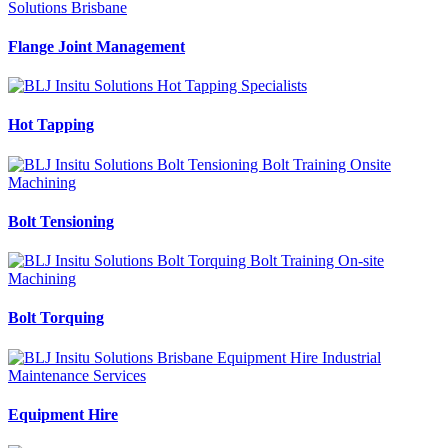
Flange Joint Management
Hot Tapping
Bolt Tensioning
Bolt Torquing
Equipment Hire