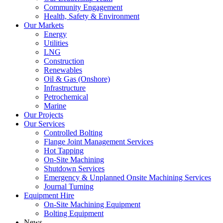
Community Engagement
Health, Safety & Environment
Our Markets
Energy
Utilities
LNG
Construction
Renewables
Oil & Gas (Onshore)
Infrastructure
Petrochemical
Marine
Our Projects
Our Services
Controlled Bolting
Flange Joint Management Services
Hot Tapping
On-Site Machining
Shutdown Services
Emergency & Unplanned Onsite Machining Services
Journal Turning
Equipment Hire
On-Site Machining Equipment
Bolting Equipment
News