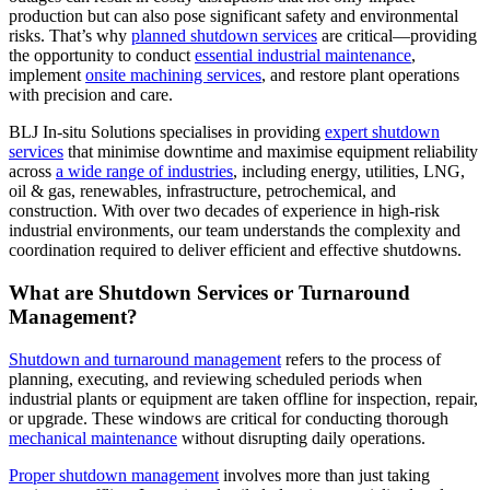
production but can also pose significant safety and environmental
risks. That’s why
planned shutdown services
are critical—providing
the opportunity to conduct
essential industrial maintenance
,
implement
onsite machining services
, and restore plant operations
with precision and care.
BLJ In-situ Solutions specialises in providing
expert shutdown
services
that minimise downtime and maximise equipment reliability
across
a wide range of industries
, including energy, utilities, LNG,
oil & gas, renewables, infrastructure, petrochemical, and
construction. With over two decades of experience in high-risk
industrial environments, our team understands the complexity and
coordination required to deliver efficient and effective shutdowns.
What are Shutdown Services or Turnaround
Management?
Shutdown and turnaround management
refers to the process of
planning, executing, and reviewing scheduled periods when
industrial plants or equipment are taken offline for inspection, repair,
or upgrade. These windows are critical for conducting thorough
mechanical maintenance
without disrupting daily operations.
Proper shutdown management
involves more than just taking