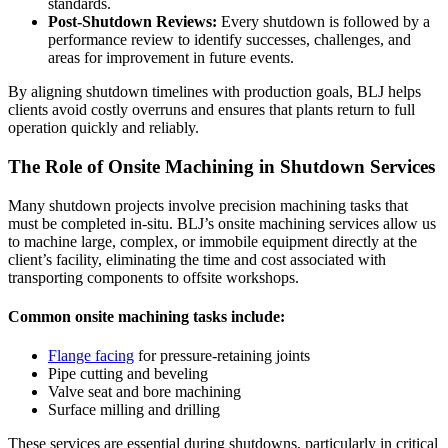
standards.
Post-Shutdown Reviews:
Every shutdown is followed by a
performance review to identify successes, challenges, and
areas for improvement in future events.
By aligning shutdown timelines with production goals, BLJ helps
clients avoid costly overruns and ensures that plants return to full
operation quickly and reliably.
The Role of Onsite Machining in Shutdown Services
Many shutdown projects involve precision machining tasks that
must be completed in-situ. BLJ’s onsite machining services allow us
to machine large, complex, or immobile equipment directly at the
client’s facility, eliminating the time and cost associated with
transporting components to offsite workshops.
Common onsite machining tasks include:
Flange facing
for pressure-retaining joints
Pipe cutting and beveling
Valve seat and bore machining
Surface milling and drilling
These services are essential during shutdowns, particularly in critical