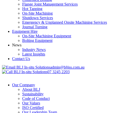
Flange Joint Management Services
Hot Tapping
On-Site Machining
Shutdown Services
Emergency & Unplanned Onsite Machining Services
Journal Turning
Equipment Hire
On-Site Machining Equipment
Bolting Equipment
News
Industry News
Latest Insights
Contact Us
admin@bljiss.com.au
07 3245 2203
Our Company
About BLJ
Sustainability
Code of Conduct
Our Values
ISO Certified
Our Leadership Team