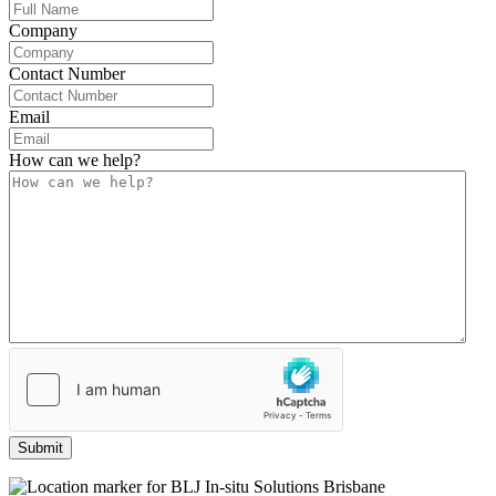
Company
Contact Number
Email
How can we help?
(Required)
Submit