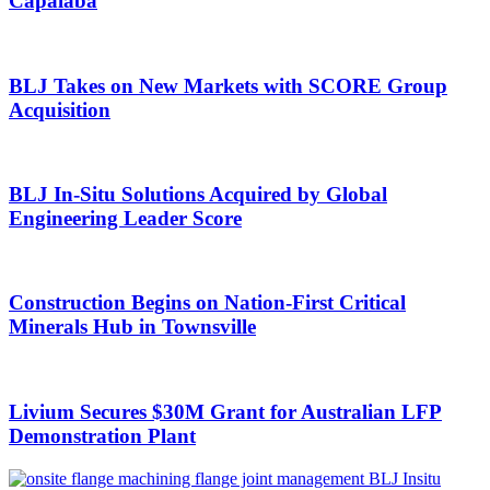
Capalaba
BLJ Takes on New Markets with SCORE Group
Acquisition
BLJ In-Situ Solutions Acquired by Global
Engineering Leader Score
Construction Begins on Nation-First Critical
Minerals Hub in Townsville
Livium Secures $30M Grant for Australian LFP
Demonstration Plant