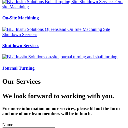
On-Site Machining
Shutdown Services
Journal Turning
Our Services
We look forward to working with you.
For more information on our services, please fill out the form
and one of our team members will be in touch.
Name