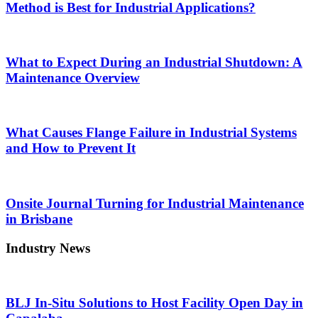
Method is Best for Industrial Applications?
What to Expect During an Industrial Shutdown: A
Maintenance Overview
What Causes Flange Failure in Industrial Systems
and How to Prevent It
Onsite Journal Turning for Industrial Maintenance
in Brisbane
Industry News
BLJ In-Situ Solutions to Host Facility Open Day in