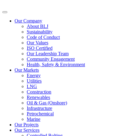
Our Company
About BLJ
Sustainability
Code of Conduct
Our Values
ISO Certified
Our Leadership Team
Community Engagement
Health, Safety & Environment
Our Markets
Energy
Utilities
LNG
Construction
Renewables
Oil & Gas (Onshore)
Infrastructure
Petrochemical
Marine
Our Projects
Our Services
Controlled Bolting