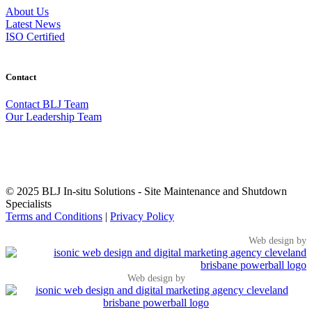
About Us
Latest News
ISO Certified
Contact
Contact BLJ Team
Our Leadership Team
EXPLORE MORE FROM BLJ
▼
© 2025 BLJ In-situ Solutions - Site Maintenance and Shutdown
Specialists
Terms and Conditions
|
Privacy Policy
Web design by
Web design by