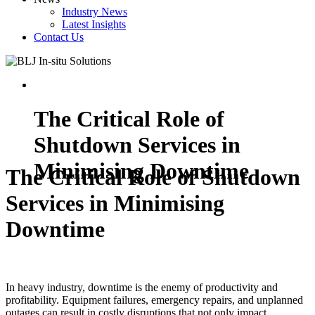
Industry News
Latest Insights
Contact Us
The Critical Role of
Shutdown Services in
Minimising Downtime
The Critical Role of Shutdown
Services in Minimising
Downtime
In heavy industry, downtime is the enemy of productivity and
profitability. Equipment failures, emergency repairs, and unplanned
outages can result in costly disruptions that not only impact