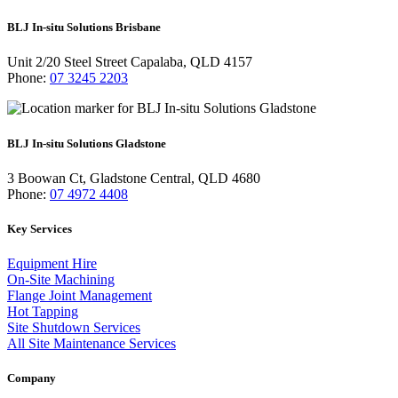
BLJ In-situ Solutions Brisbane
Unit 2/20 Steel Street Capalaba, QLD 4157
Phone:
07 3245 2203
BLJ In-situ Solutions Gladstone
3 Boowan Ct, Gladstone Central, QLD 4680
Phone:
07 4972 4408
Key Services
Equipment Hire
On-Site Machining
Flange Joint Management
Hot Tapping
Site Shutdown Services
All Site Maintenance Services
Company