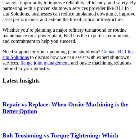
strategic opportunity to improve reliability, efficiency, and safety. By
partnering with a proven shutdown services provider like BLJ In-
situ Solutions, businesses can reduce unplanned downtime, improve
asset performance, and extend the life of critical infrastructure.
Whether you’re planning a major refinery turnaround or routine
maintenance on a power plant, BLJ has the expertise, equipment,
and commitment to help you succeed.
Need support for your upcoming plant shutdown?
Contact BLJ In-
situ Solutions
to discuss how we can assist with expert shutdown
services,
flange joint management
, and onsite machining solutions
tailored to your industry.
Latest Insights
Repair vs Replace: When Onsite Machining is the
Better Option
Bolt Tensioning vs Torque Tightening: Which