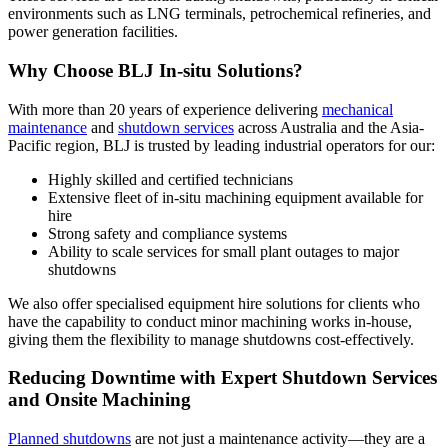
environments such as LNG terminals, petrochemical refineries, and
power generation facilities.
Why Choose BLJ In-situ Solutions?
With more than 20 years of experience delivering
mechanical
maintenance
and
shutdown services
across Australia and the Asia-
Pacific region, BLJ is trusted by leading industrial operators for our:
Highly skilled and certified technicians
Extensive fleet of in-situ machining equipment available for
hire
Strong safety and compliance systems
Ability to scale services for small plant outages to major
shutdowns
We also offer specialised equipment hire solutions for clients who
have the capability to conduct minor machining works in-house,
giving them the flexibility to manage shutdowns cost-effectively.
Reducing Downtime with Expert Shutdown Services
and Onsite Machining
Planned shutdowns
are not just a maintenance activity—they are a