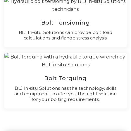
Bolt Tensioning
BLJ In-situ Solutions can provide bolt load
calculations and flange stress analysis.
Bolt Torquing
BLJ In-situ Solutions has the technology, skills
and equipment to offer you the right solution
for your bolting requirements.