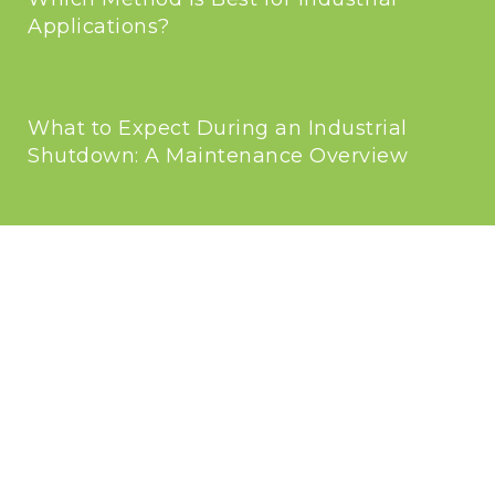
Applications?
What to Expect During an Industrial
Shutdown: A Maintenance Overview