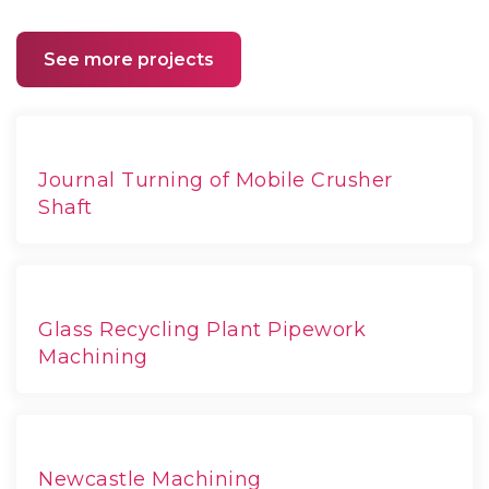
See more projects
Journal Turning of Mobile Crusher
Shaft
Glass Recycling Plant Pipework
Machining
Newcastle Machining