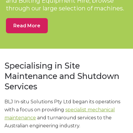
and Bolting Equipment Hire, browse
through our large selection of machines.
Read More
Specialising in Site
Maintenance and Shutdown
Services
BLJ In-situ Solutions Pty Ltd began its operations
with a focus on providing
specialist mechanical
maintenance
and turnaround services to the
Australian engineering industry.