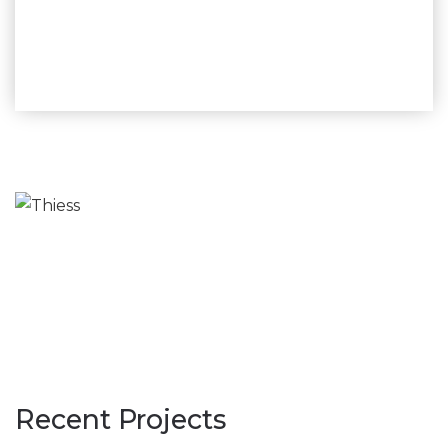
assistance.”
– Jim Campbell Snr. Hot Tap Procedure Advisor,
Murphy Pipe and Civil
Recent Projects