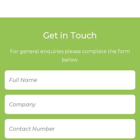
Get in Touch
For general enquiries please complete the form
below.
Name
Company
Contact
Number