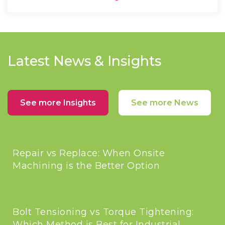
Latest News & Insights
See more Insights
See more News
Repair vs Replace: When Onsite
Machining is the Better Option
Bolt Tensioning vs Torque Tightening:
Which Method is Best for Industrial