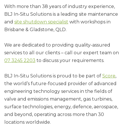
With more than 38 years of industry experience,
BLJ In-Situ Solutions is a leading site maintenance
and
site shutdown specialist
with workshops in
Brisbane & Gladstone, QLD.
We are dedicated to providing quality-assured
services to all our clients – call our expert team on
07 3245 2203
to discuss your requirements.
BLJ In-Situ Solutions is proud to be part of
Score
,
the world’s future-focused provider of advanced
engineering technology services in the fields of
valve and emissions management, gas turbines,
surface technologies, energy, defence, aerospace,
and beyond, operating across more than 30
locations worldwide.