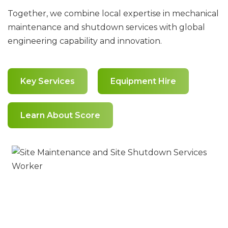
Together, we combine local expertise in mechanical
maintenance and shutdown services with global
engineering capability and innovation.
Key Services
Equipment Hire
Learn About Score