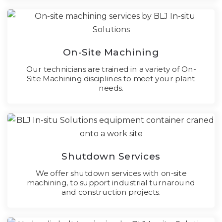
On-Site Machining
Our technicians are trained in a variety of On-
Site Machining disciplines to meet your plant
needs.
Shutdown Services
We offer shutdown services with on-site
machining, to support industrial turnaround
and construction projects.