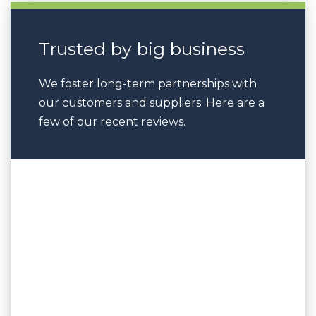
Trusted by big business
We foster long-term partnerships with
our customers and suppliers. Here are a
few of our recent reviews.
“The service provided was exceptional
in terms of background knowledge
and experience delivered in a
professional manner without
reservation. UPT workers are thankful
for the time and effort put in by Barry
and appreciate his patience and