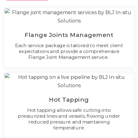
Flange Joints Management
Each service package is tailored to meet client
expectations and provide a comprehensive
Flange Joint Management service.
Hot Tapping
Hot tapping allows safe cutting into
pressurized lines and vessels, flowing under
reduced pressure and maintaining
temperature.