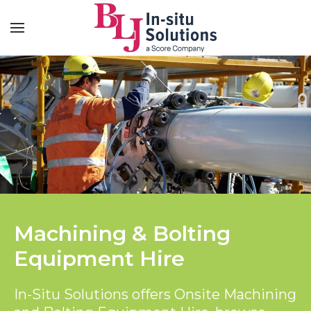
Machining & Bolting
Equipment Hire
In-Situ Solutions offers Onsite Machining