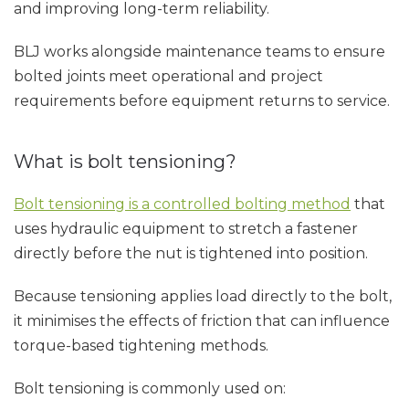
and improving long-term reliability.
BLJ works alongside maintenance teams to ensure
bolted joints meet operational and project
requirements before equipment returns to service.
What is bolt tensioning?
Bolt tensioning is a controlled bolting method
that
uses hydraulic equipment to stretch a fastener
directly before the nut is tightened into position.
Because tensioning applies load directly to the bolt,
it minimises the effects of friction that can influence
torque-based tightening methods.
Bolt tensioning is commonly used on: