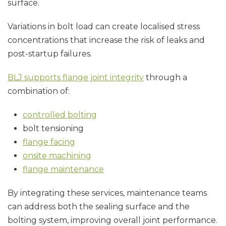
surface.
Variations in bolt load can create localised stress
concentrations that increase the risk of leaks and
post-startup failures.
BLJ supports flange joint integrity
through a
combination of:
controlled bolting
bolt tensioning
flange facing
onsite machining
flange maintenance
By integrating these services, maintenance teams
can address both the sealing surface and the
bolting system, improving overall joint performance.