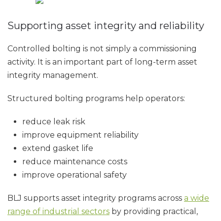
Supporting asset integrity and reliability
Controlled bolting is not simply a commissioning
activity. It is an important part of long-term asset
integrity management.
Structured bolting programs help operators:
reduce leak risk
improve equipment reliability
extend gasket life
reduce maintenance costs
improve operational safety
BLJ supports asset integrity programs across
a wide
range of industrial sectors
by providing practical,