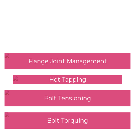
Our Services
Flange Joint Management
Hot Tapping
Bolt Tensioning
Bolt Torquing