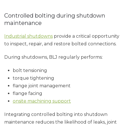
Controlled bolting during shutdown
maintenance
Industrial shutdowns
provide a critical opportunity
to inspect, repair, and restore bolted connections.
During shutdowns, BLJ regularly performs:
bolt tensioning
torque tightening
flange joint management
flange facing
onsite machining support
Integrating controlled bolting into shutdown
maintenance reduces the likelihood of leaks, joint