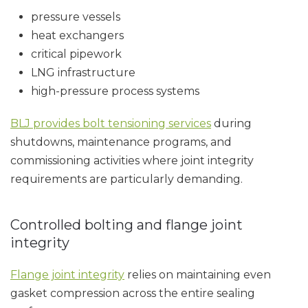
pressure vessels
heat exchangers
critical pipework
LNG infrastructure
high-pressure process systems
BLJ provides bolt tensioning services
during
shutdowns, maintenance programs, and
commissioning activities where joint integrity
requirements are particularly demanding.
Controlled bolting and flange joint
integrity
Flange joint integrity
relies on maintaining even
gasket compression across the entire sealing