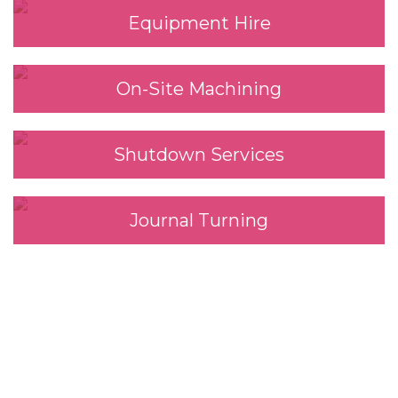
Equipment Hire
On-Site Machining
Shutdown Services
Journal Turning
We look forward to
working with you.