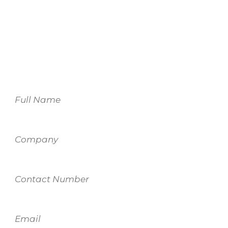
For more information on our services,
please fill out the form and one of our
team members will be in touch.
Name
Company
Contact
Number
Email