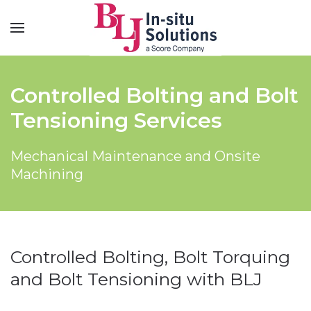
Controlled Bolting and Bolt
Tensioning Services
Mechanical Maintenance and Onsite
Machining
Controlled Bolting, Bolt Torquing
and Bolt Tensioning with BLJ