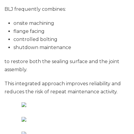
BLJ frequently combines:
onsite machining
flange facing
controlled bolting
shutdown maintenance
to restore both the sealing surface and the joint
assembly.
This integrated approach improves reliability and
reduces the risk of repeat maintenance activity.