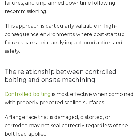
failures, and unplanned downtime following
recommissioning.
This approach is particularly valuable in high-
consequence environments where post-startup
failures can significantly impact production and
safety.
The relationship between controlled
bolting and onsite machining
Controlled bolting
is most effective when combined
with properly prepared sealing surfaces.
A flange face that is damaged, distorted, or
corroded may not seal correctly regardless of the
bolt load applied.