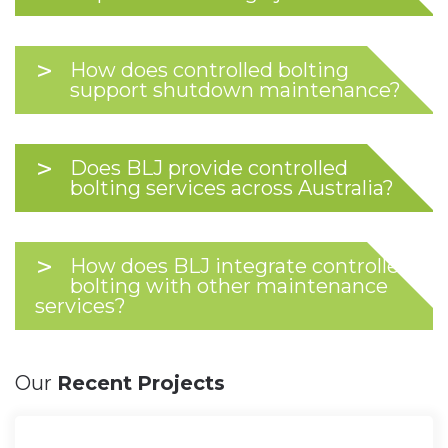
How does controlled bolting
support shutdown maintenance?
Does BLJ provide controlled
bolting services across Australia?
How does BLJ integrate controlled
bolting with other maintenance
services?
Our
Recent
Projects