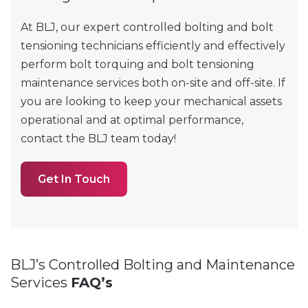
At BLJ, our expert controlled bolting and bolt
tensioning technicians efficiently and effectively
perform bolt torquing and bolt tensioning
maintenance services both on-site and off-site. If
you are looking to keep your mechanical assets
operational and at optimal performance,
contact the BLJ team today!
Get In Touch
BLJ’s Controlled Bolting and Maintenance
Services
FAQ’s