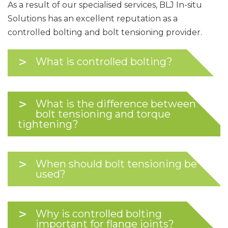
As a result of our specialised services, BLJ In-situ
Solutions has an excellent reputation as a
controlled bolting and bolt tensioning provider.
What is controlled bolting?
What is the difference between
bolt tensioning and torque
tightening?
When should bolt tensioning be
used?
Why is controlled bolting
important for flange joints?