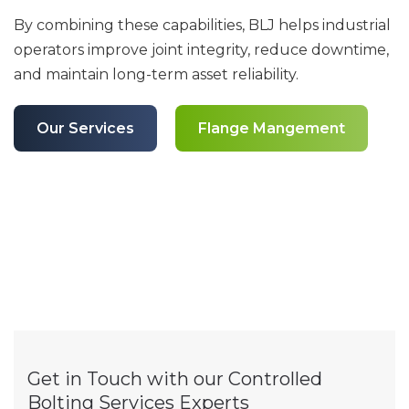
By combining these capabilities, BLJ helps industrial
operators improve joint integrity, reduce downtime,
and maintain long-term asset reliability.
Our Services
Flange Mangement
Get in Touch with our Controlled
Bolting Services Experts