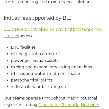
site-based bolting and maintenance solutions.
Industries supported by BLJ
BLJ delivers controlled bolting and bolt tensioning
services
across:
LNG facilities
oil and gas infrastructure
power generation assets
mining and mineral processing operations
utilities and water treatment facilities
petrochemical plants
industrial manufacturing sites
Our teams operate throughout major industrial
regions including
Gladstone
,
Chinchilla
,
Brisbane
,