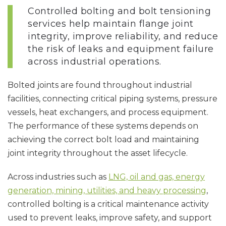
Controlled bolting and bolt tensioning
services help maintain flange joint
integrity, improve reliability, and reduce
the risk of leaks and equipment failure
across industrial operations.
Bolted joints are found throughout industrial
facilities, connecting critical piping systems, pressure
vessels, heat exchangers, and process equipment.
The performance of these systems depends on
achieving the correct bolt load and maintaining
joint integrity throughout the asset lifecycle.
Across industries such as
LNG, oil and gas, energy
generation, mining, utilities, and heavy processing
,
controlled bolting is a critical maintenance activity
used to prevent leaks, improve safety, and support