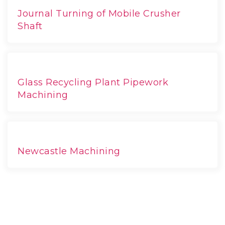
Journal Turning of Mobile Crusher
Shaft
Glass Recycling Plant Pipework
Machining
Newcastle Machining