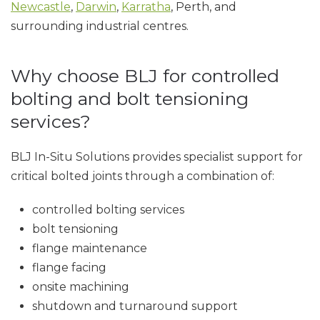
Newcastle
,
Darwin
,
Karratha
, Perth, and
surrounding industrial centres.
Why choose BLJ for controlled
bolting and bolt tensioning
services?
BLJ In-Situ Solutions provides specialist support for
critical bolted joints through a combination of:
controlled bolting services
bolt tensioning
flange maintenance
flange facing
onsite machining
shutdown and turnaround support