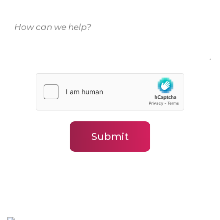
How
can
we
help?
(Required)
Submit