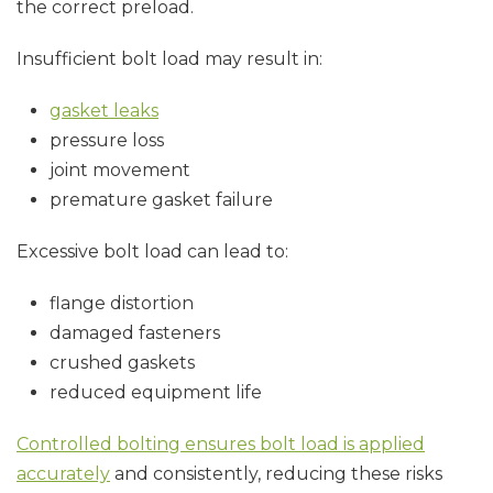
the correct preload.
Insufficient bolt load may result in:
gasket leaks
pressure loss
joint movement
premature gasket failure
Excessive bolt load can lead to:
flange distortion
damaged fasteners
crushed gaskets
reduced equipment life
Controlled bolting ensures bolt load is applied
accurately
and consistently, reducing these risks