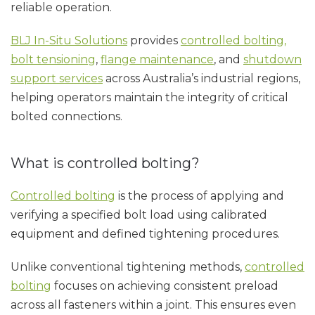
reliable operation.
BLJ In-Situ Solutions
provides
controlled bolting,
bolt tensioning
,
flange maintenance
, and
shutdown
support services
across Australia’s industrial regions,
helping operators maintain the integrity of critical
bolted connections.
What is controlled bolting?
Controlled bolting
is the process of applying and
verifying a specified bolt load using calibrated
equipment and defined tightening procedures.
Unlike conventional tightening methods,
controlled
bolting
focuses on achieving consistent preload
across all fasteners within a joint. This ensures even