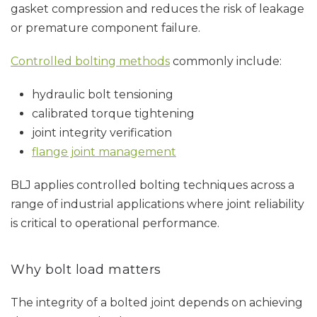
gasket compression and reduces the risk of leakage
or premature component failure.
Controlled bolting methods
commonly include:
hydraulic bolt tensioning
calibrated torque tightening
joint integrity verification
flange joint management
BLJ applies controlled bolting techniques across a
range of industrial applications where joint reliability
is critical to operational performance.
Why bolt load matters
The integrity of a bolted joint depends on achieving