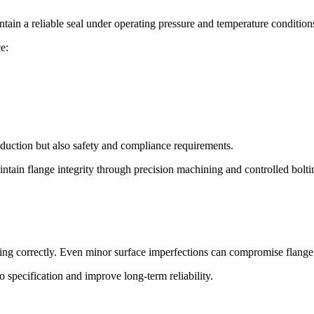
intain a reliable seal under operating pressure and temperature condition
e:
oduction but also safety and compliance requirements.
tain flange integrity through precision machining and controlled boltin
aling correctly. Even minor surface imperfections can compromise flange 
to specification and improve long-term reliability.