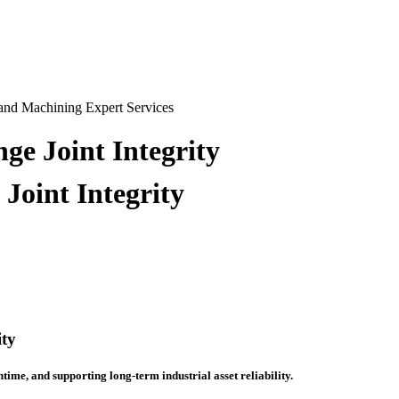
ge Joint Integrity
Joint Integrity
ity
ntime, and supporting long-term industrial asset reliability.