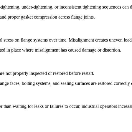
tightening, under-tightening, or inconsistent tightening sequences can d
 and proper gasket compression across flange joints.
stress on flange systems over time. Misalignment creates uneven loading
cted in place where misalignment has caused damage or distortion.
e not properly inspected or restored before restart.
lange faces, bolting systems, and sealing surfaces are restored correct
than waiting for leaks or failures to occur, industrial operators increa