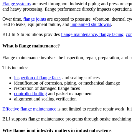
Flange systems
are used throughout industrial piping and pressure e
and heavy processing, flange performance directly impacts operational 
Over time,
flange joints
are exposed to pressure, vibration, thermal cyc
lead to leaks, equipment failure, and
unplanned shutdowns
.
BLJ In-Situ Solutions provides
flange maintenance, flange facing
,
con
What is flange maintenance?
Flange maintenance involves the inspection, repair, preparation, and ma
This includes:
inspection of flange faces
and sealing surfaces
identification of corrosion, pitting, or mechanical damage
restoration of damaged flange faces
controlled bolting
and gasket management
alignment and sealing verification
Effective flange maintenance
is not limited to reactive repair work. It
BLJ supports flange maintenance programs through onsite machining an
Why flange joint integrity matters in industrial systems