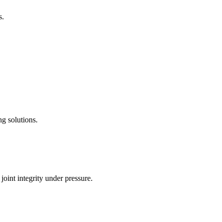
s.
g solutions.
joint integrity under pressure.