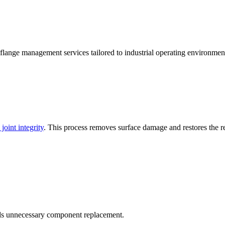
lange management services tailored to industrial operating environmen
 joint integrity
. This process removes surface damage and restores the requ
s unnecessary component replacement.