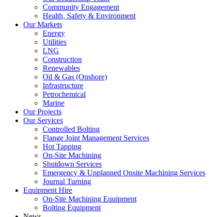
Community Engagement
Health, Safety & Environment
Our Markets
Energy
Utilities
LNG
Construction
Renewables
Oil & Gas (Onshore)
Infrastructure
Petrochemical
Marine
Our Projects
Our Services
Controlled Bolting
Flange Joint Management Services
Hot Tapping
On-Site Machining
Shutdown Services
Emergency & Unplanned Onsite Machining Services
Journal Turning
Equipment Hire
On-Site Machining Equipment
Bolting Equipment
News