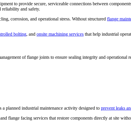
quipment to provide secure, serviceable connections between component
reliability and safety.
ling, corrosion, and operational stress. Without structured
flange maint
trolled bolting
, and
onsite machining services
that help industrial operat
nagement of flange joints to ensure sealing integrity and operational rel
 is a planned industrial maintenance activity designed to
prevent leaks an
d flange facing services that restore components directly at site witho