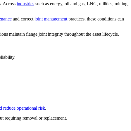
s. Across
industries
such as energy, oil and gas, LNG, utilities, mining,
enance
and correct
joint management
practices, these conditions can
ions maintain flange joint integrity throughout the asset lifecycle.
iability.
d reduce operational risk
.
ut requiring removal or replacement.