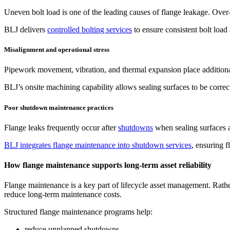
Uneven bolt load is one of the leading causes of flange leakage. Over-
BLJ delivers
controlled bolting services
to ensure consistent bolt load
Misalignment and operational stress
Pipework movement, vibration, and thermal expansion place additional 
BLJ’s onsite machining capability allows sealing surfaces to be corre
Poor shutdown maintenance practices
Flange leaks frequently occur after
shutdowns
when sealing surfaces ar
BLJ integrates flange maintenance into shutdown services
, ensuring f
How flange maintenance supports long-term asset reliability
Flange maintenance is a key part of lifecycle asset management. Rather 
reduce long-term maintenance costs.
Structured flange maintenance programs help:
reduce unplanned shutdowns