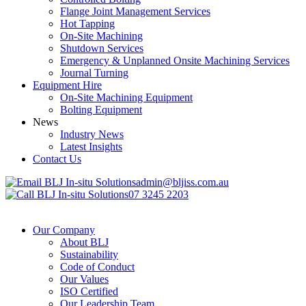
Flange Joint Management Services
Hot Tapping
On-Site Machining
Shutdown Services
Emergency & Unplanned Onsite Machining Services
Journal Turning
Equipment Hire
On-Site Machining Equipment
Bolting Equipment
News
Industry News
Latest Insights
Contact Us
admin@bljiss.com.au
07 3245 2203
Our Company
About BLJ
Sustainability
Code of Conduct
Our Values
ISO Certified
Our Leadership Team