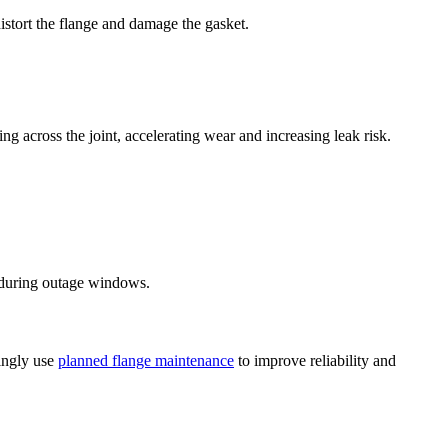
istort the flange and damage the gasket.
 across the joint, accelerating wear and increasing leak risk.
ly during outage windows.
singly use
planned flange maintenance
to improve reliability and