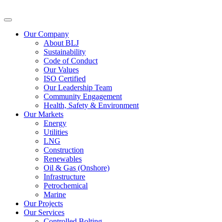
Our Company
About BLJ
Sustainability
Code of Conduct
Our Values
ISO Certified
Our Leadership Team
Community Engagement
Health, Safety & Environment
Our Markets
Energy
Utilities
LNG
Construction
Renewables
Oil & Gas (Onshore)
Infrastructure
Petrochemical
Marine
Our Projects
Our Services
Controlled Bolting