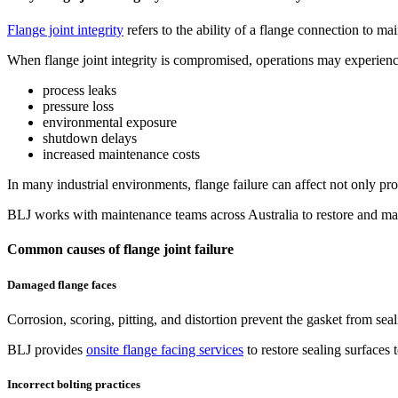
Flange joint integrity
refers to the ability of a flange connection to ma
When flange joint integrity is compromised, operations may experienc
process leaks
pressure loss
environmental exposure
shutdown delays
increased maintenance costs
In many industrial environments, flange failure can affect not only pr
BLJ works with maintenance teams across Australia to restore and main
Common causes of flange joint failure
Damaged flange faces
Corrosion, scoring, pitting, and distortion prevent the gasket from se
BLJ provides
onsite flange facing services
to restore sealing surfaces 
Incorrect bolting practices