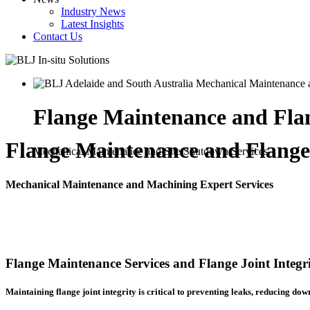
Industry News
Latest Insights
Contact Us
Flange Maintenance and Flan
Flange Maintenance and Flange 
Mechanical Maintenance and Site Shutdown Services
Mechanical Maintenance and Machining Expert Services
Flange Maintenance Services and Flange Joint Integr
Maintaining flange joint integrity is critical to preventing leaks, reducing dow