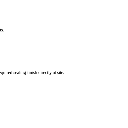
ts.
ired sealing finish directly at site.