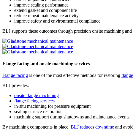
improve sealing performance
extend gasket and component life
reduce repeat maintenance activity
improve safety and environmental compliance
BLJ supports these outcomes through precision onsite machining and f
Flange facing and onsite machining services
Flange facing
is one of the most effective methods for restoring
flange
BLJ provides:
onsite flange machining
flange facing services
in-situ machining for pressure equipment
sealing surface restoration
machining support during shutdowns and maintenance events
By machining components in place,
BLJ reduces downtime
and avoid