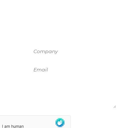
Company
Email