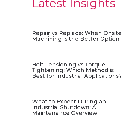
Latest Insights
Repair vs Replace: When Onsite
Machining is the Better Option
Bolt Tensioning vs Torque
Tightening: Which Method is
Best for Industrial Applications?
What to Expect During an
Industrial Shutdown: A
Maintenance Overview