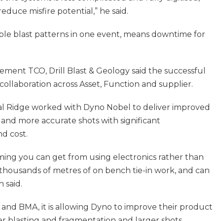
reduce misfire potential,” he said.
ltiple blast patterns in one event, means downtime for
ment TCO, Drill Blast & Geology said the successful
ollaboration across Asset, Function and supplier.
al Ridge worked with Dyno Nobel to deliver improved
and more accurate shots with significant
d cost.
 timing you can get from using electronics rather than
 thousands of metres of on bench tie-in work, and can
 said.
and BMA, it is allowing Dyno to improve their product
r blasting and fragmentation and larger shots.