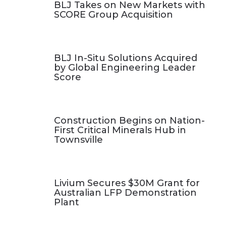
BLJ Takes on New Markets with
SCORE Group Acquisition
BLJ In-Situ Solutions Acquired
by Global Engineering Leader
Score
Construction Begins on Nation-
First Critical Minerals Hub in
Townsville
Livium Secures $30M Grant for
Australian LFP Demonstration
Plant