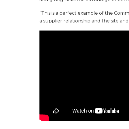
“This is a perfect example of the Com
a supplier relationship and the site and