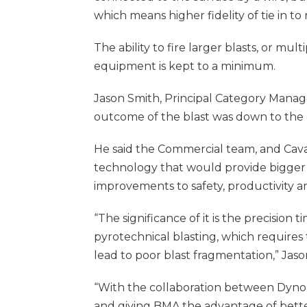
which means higher fidelity of tie in to 
The ability to fire larger blasts, or mu
equipment is kept to a minimum.
Jason Smith, Principal Category Manage
outcome of the blast was down to the c
He said the Commercial team, and Cav
technology that would provide bigger 
improvements to safety, productivity an
“The significance of it is the precision
pyrotechnical blasting, which requires
lead to poor blast fragmentation,” Jason
“With the collaboration between Dyno 
and giving BMA the advantage of bette