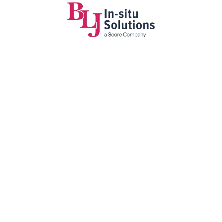
ge sets
r largest
t