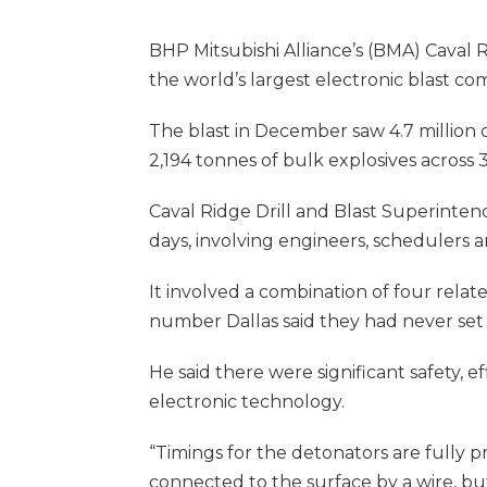
BHP Mitsubishi Alliance’s (BMA) Caval 
the world’s largest electronic blast 
The blast in December saw 4.7 million c
2,194 tonnes of bulk explosives across 3
Caval Ridge Drill and Blast Superinten
days, involving engineers, schedulers a
It involved a combination of four relate
number Dallas said they had never set 
He said there were significant safety,
electronic technology.
“Timings for the detonators are fully 
connected to the surface by a wire, but 