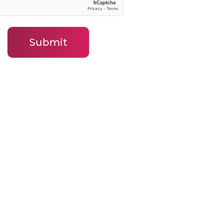
Submit
ny
Contact
Contact BLJ Team
ws
Our Leadership Team
ied