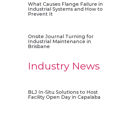
What Causes Flange Failure in
Industrial Systems and How to
Prevent It
Onsite Journal Turning for
Industrial Maintenance in
Brisbane
Industry News
BLJ In-Situ Solutions to Host
Facility Open Day in Capalaba