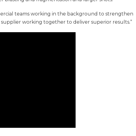
mercial teams working in the background to strengthen
 supplier working together to deliver superior results.”