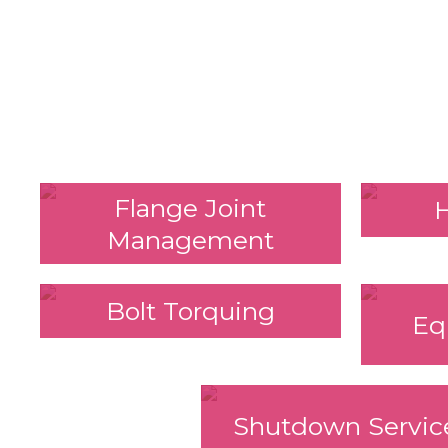
Flange Joint
Management
Bolt Torquing
Eq
Shutdown Servic