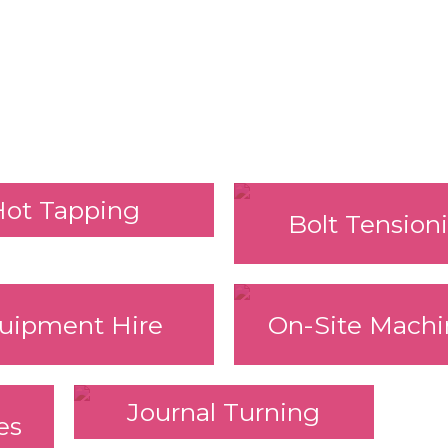
Hot Tapping
Bolt Tension
uipment Hire
On-Site Machi
Journal Turning
es