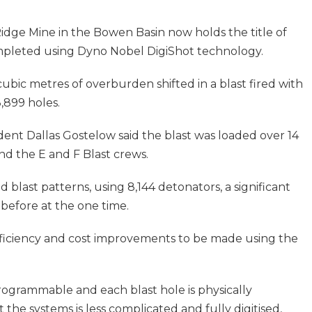
Ridge Mine in the Bowen Basin now holds the title of
completed using Dyno Nobel DigiShot technology.
ubic metres of overburden shifted in a blast fired with
,899 holes.
dent Dallas Gostelow said the blast was loaded over 14
nd the E and F Blast crews.
d blast patterns, using 8,144 detonators, a significant
before at the one time.
 efficiency and cost improvements to be made using the
programmable and each blast hole is physically
the systems is less complicated and fully digitised,