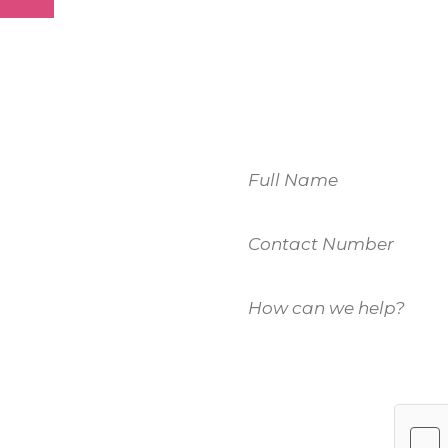
Name
Contact
 to
Number
How
u.
can
we
help?
es, please fill
(Required)