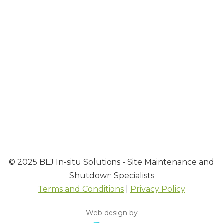
Contact
Contact BLJ Team
Our Leadership Team
EXPLORE MORE FROM BLJ
▼
© 2025 BLJ In-situ Solutions - Site Maintenance and
Shutdown Specialists
Terms and Conditions
|
Privacy Policy
Web design by