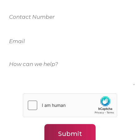
Contact
Number
Email
How
can
we
help?
(Required)
Submit