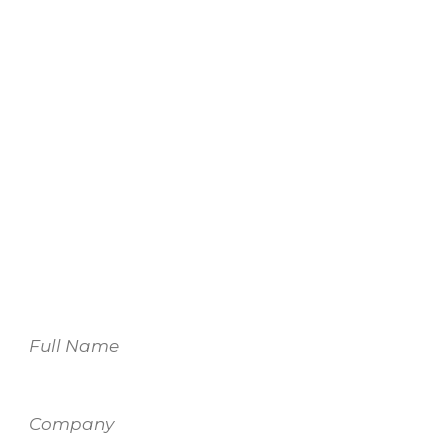
We look forward to
working with you.
For more information on our services,
please fill out the form and one of our
team members will be in touch.
Name
Company