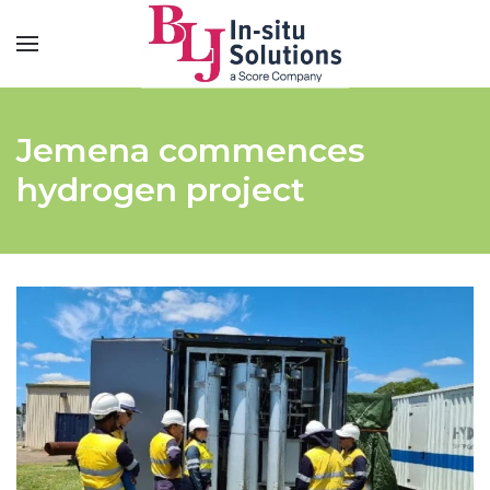
Jemena commences
hydrogen project