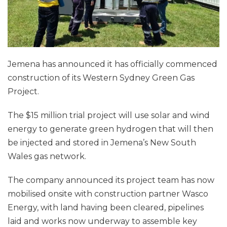
Jemena has announced it has officially commenced
construction of its Western Sydney Green Gas
Project.
The $15 million trial project will use solar and wind
energy to generate green hydrogen that will then
be injected and stored in Jemena’s New South
Wales gas network.
The company announced its project team has now
mobilised onsite with construction partner Wasco
Energy, with land having been cleared, pipelines
laid and works now underway to assemble key