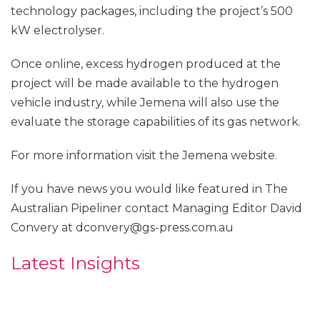
technology packages, including the project’s 500
kW electrolyser.
Once online, excess hydrogen produced at the
project will be made available to the hydrogen
vehicle industry, while Jemena will also use the
evaluate the storage capabilities of its gas network.
For more information visit the Jemena website.
If you have news you would like featured in The
Australian Pipeliner contact Managing Editor David
Convery at dconvery@gs-press.com.au
Latest Insights