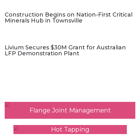
Construction Begins on Nation-First Critical
Minerals Hub in Townsville
Livium Secures $30M Grant for Australian
LFP Demonstration Plant
Our Services
Flange Joint Management
Hot Tapping