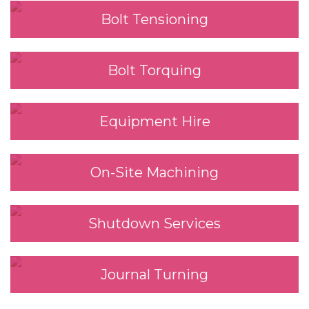
Bolt Tensioning
Bolt Torquing
Equipment Hire
On-Site Machining
Shutdown Services
Journal Turning