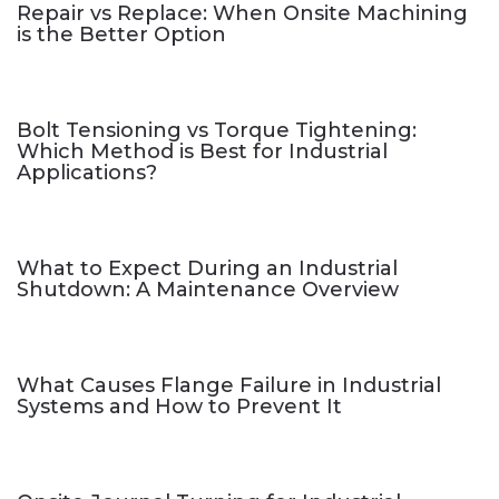
Repair vs Replace: When Onsite Machining
is the Better Option
Bolt Tensioning vs Torque Tightening:
Which Method is Best for Industrial
Applications?
What to Expect During an Industrial
Shutdown: A Maintenance Overview
What Causes Flange Failure in Industrial
Systems and How to Prevent It