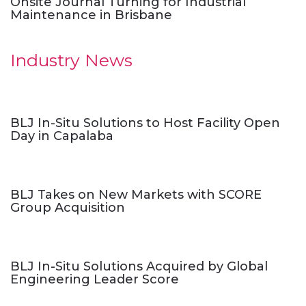
Onsite Journal Turning for Industrial
Maintenance in Brisbane
Industry News
BLJ In-Situ Solutions to Host Facility Open
Day in Capalaba
BLJ Takes on New Markets with SCORE
Group Acquisition
BLJ In-Situ Solutions Acquired by Global
Engineering Leader Score