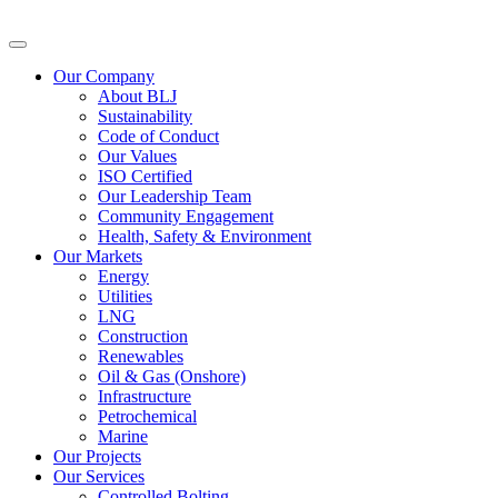
Our Company
About BLJ
Sustainability
Code of Conduct
Our Values
ISO Certified
Our Leadership Team
Community Engagement
Health, Safety & Environment
Our Markets
Energy
Utilities
LNG
Construction
Renewables
Oil & Gas (Onshore)
Infrastructure
Petrochemical
Marine
Our Projects
Our Services
Controlled Bolting