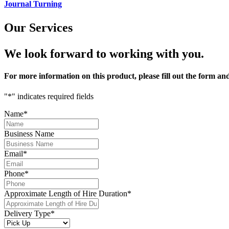
Journal Turning
Our Services
We look forward to working with you.
For more information on
this product
, please fill out the form a
"
*
" indicates required fields
Name
*
Business Name
Email
*
Phone
*
Approximate Length of Hire Duration
*
Delivery Type
*