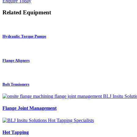
Enquire Today
Related Equipment
Hydraulic Torque Pumps
Flange Aligners
Bolt Tensioners
Flange Joint Management
Hot Tapping