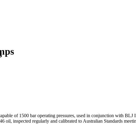
umps
s
pable of 1500 bar operating pressures, used in conjunction with BLJ In
oil, inspected regularly and calibrated to Australian Standards meetin