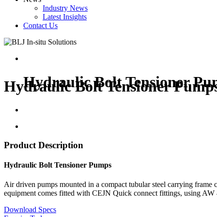
Industry News
Latest Insights
Contact Us
Hydraulic Bolt Tensioner P
Hydraulic Bolt Tensioner Pump
Product Description
Hydraulic Bolt Tensioner Pumps
Air driven pumps mounted in a compact tubular steel carrying frame ca
equipment comes fitted with CEJN Quick connect fittings, using AW 46 
Download Specs