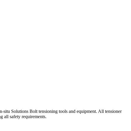
-situ Solutions Bolt tensioning tools and equipment. All tensioner
g all safety requirements.