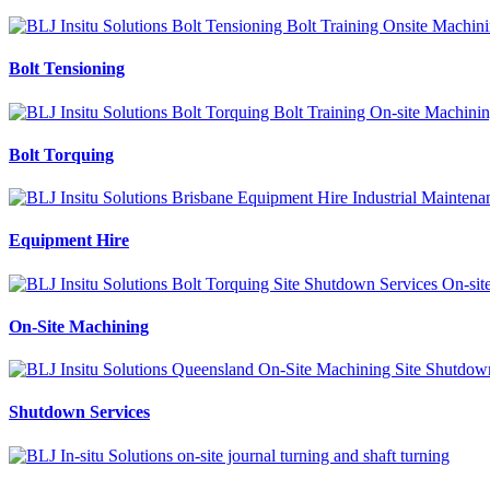
Bolt Tensioning
Bolt Torquing
Equipment Hire
On-Site Machining
Shutdown Services