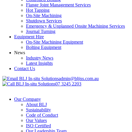
Flange Joint Management Services
Hot Tapping
On-Site Machining
Shutdown Services
Emergency & Unplanned Onsite Machining Services
Journal Turning
Equipment Hire
On-Site Machining Equipment
Bolting Equipment
News
Industry News
Latest Insights
Contact Us
admin@bljiss.com.au
07 3245 2203
Our Company
About BLJ
Sustainability
Code of Conduct
Our Values
ISO Certified
Our Leadership Team