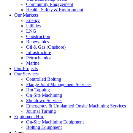
Community Engagement
Health, Safety & Environment
Our Markets
Energy
Utilities
LNG
Construction
Renewables
Oil & Gas (Onshore)
Infrastructure
Petrochemical
Marine
Our Projects
Our Services
Controlled Bolting
Flange Joint Management Services
Hot Tapping
On-Site Machining
Shutdown Services
Emergency & Unplanned Onsite Machining Services
Journal Turning
Equipment Hire
On-Site Machining Equipment
Bolting Equipment
News