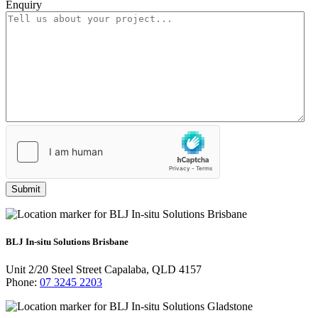
Enquiry
*
Submit
BLJ In-situ Solutions Brisbane
Unit 2/20 Steel Street Capalaba, QLD 4157
Phone:
07 3245 2203