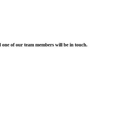
nd one of our team members will be in touch.