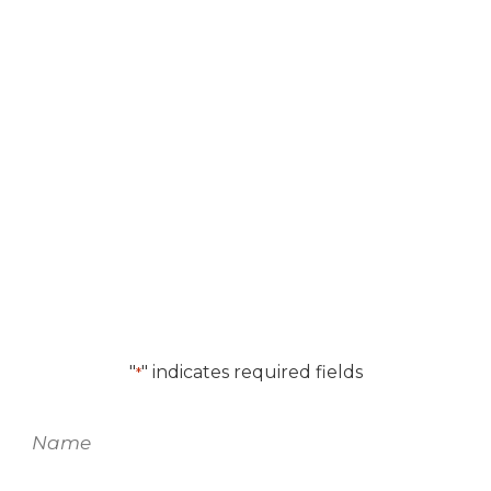
We look forward to
working with you.
For more information on
this product
,
please fill out the form and one of our
team members will be in touch.
"
" indicates required fields
*
Name
*