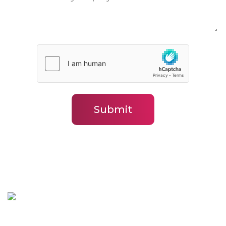
*
Submit
BLJ In-situ Solutions Brisbane