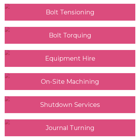
Bolt Tensioning
Bolt Torquing
Equipment Hire
On-Site Machining
Shutdown Services
Journal Turning