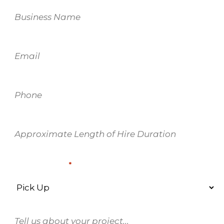
Business
Name
Email
*
Phone
*
Approximate
Length
of
Delivery Type
Hire
*
Duration
*
Enquiry