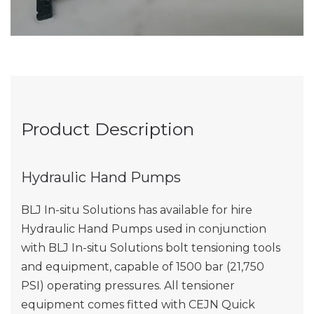
Product Description
Hydraulic Hand Pumps
BLJ In-situ Solutions has available for hire
Hydraulic Hand Pumps used in conjunction
with BLJ In-situ Solutions bolt tensioning tools
and equipment, capable of 1500 bar (21,750
PSI) operating pressures. All tensioner
equipment comes fitted with CEJN Quick