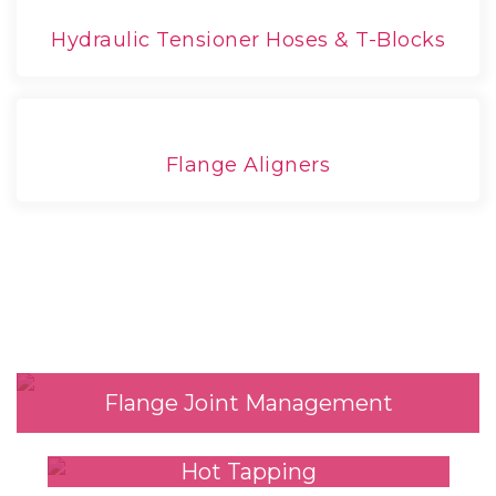
Hydraulic Tensioner Hoses & T-Blocks
Flange Aligners
Our Services
Flange Joint Management
Hot Tapping