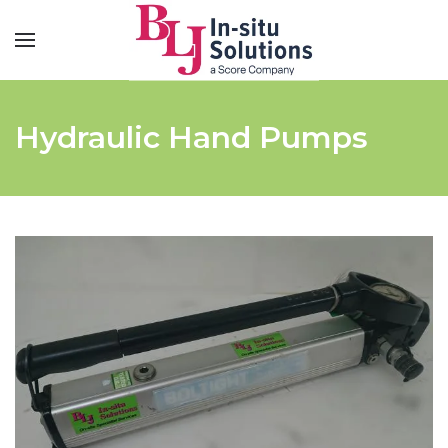
Hydraulic Hand Pumps