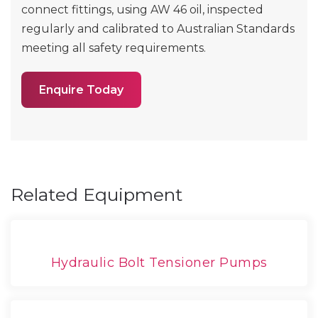
connect fittings, using AW 46 oil, inspected
regularly and calibrated to Australian Standards
meeting all safety requirements.
Enquire Today
Related Equipment
Hydraulic Bolt Tensioner Pumps