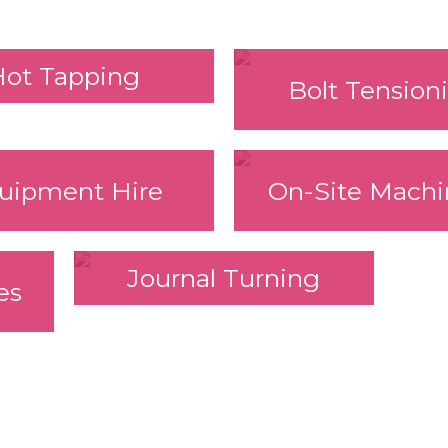
Hot Tapping
Bolt Tension
uipment Hire
On-Site Machi
Journal Turning
es