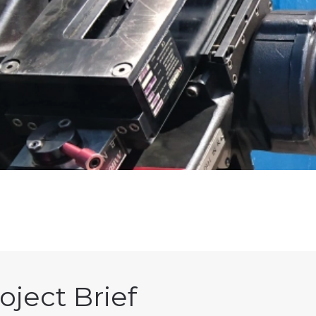
oject Brief