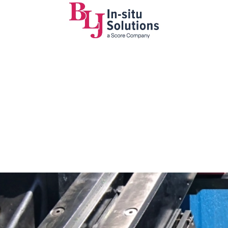
y
ad Signs