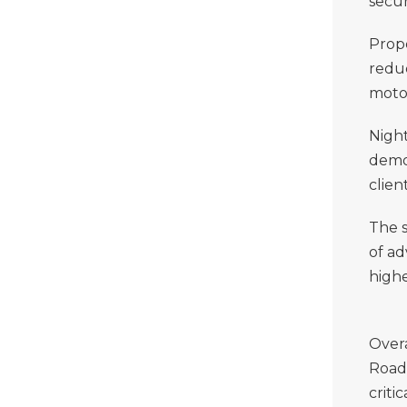
secur
Prope
reduc
motor
Night
demo
clien
The s
of a
high
Overa
Road 
criti