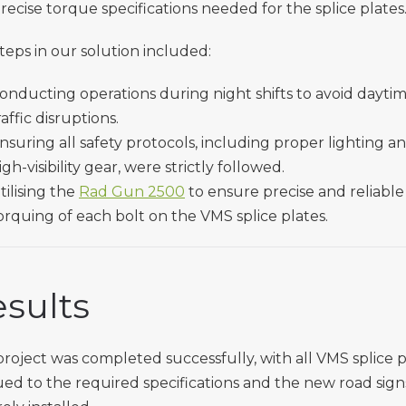
recise torque specifications needed for the splice plates
teps in our solution included:
onducting operations during night shifts to avoid dayti
raffic disruptions.
nsuring all safety protocols, including proper lighting a
igh-visibility gear, were strictly followed.
tilising the
Rad Gun 2500
to ensure precise and reliable
orquing of each bolt on the VMS splice plates.
sults
roject was completed successfully, with all VMS splice p
ed to the required specifications and the new road sign