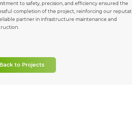
tment to safety, precision, and efficiency ensured the
ssful completion of the project, reinforcing our reputat
reliable partner in infrastructure maintenance and
ruction.
Back to Projects