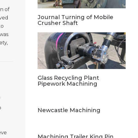
on of
Journal Turning of Mobile
lved
Crusher Shaft
to
 was
ety,
Glass Recycling Plant
Pipework Machining
f
o
Newcastle Machining
eve
Machining Trailer King Pin