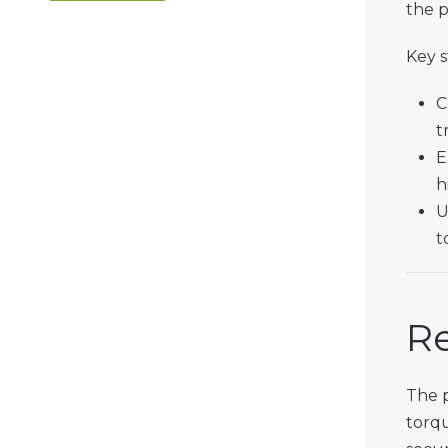
the p
Key s
C
t
E
h
U
t
Re
The p
torqu