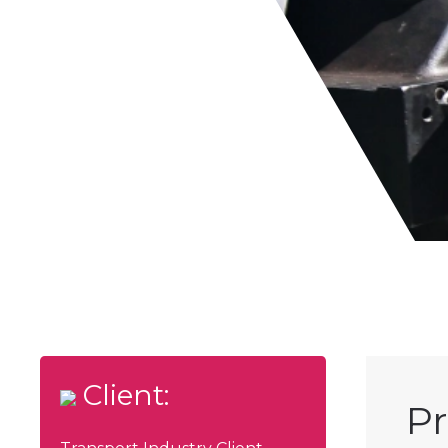
Client:
Pr