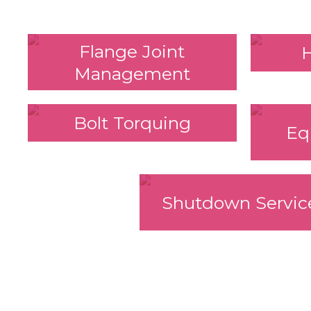
Flange Joint
Management
Bolt Torquing
Eq
Shutdown Servic