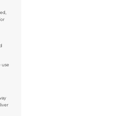
ed,
for
nd
e use
way
liver