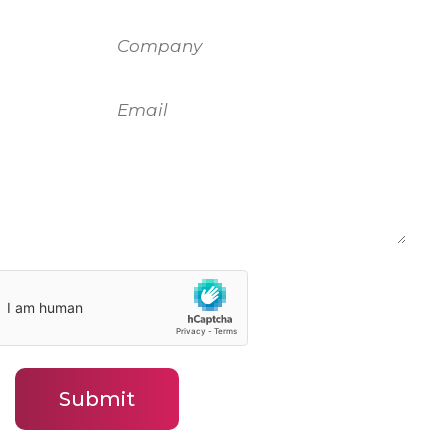
Company
Email
Submit