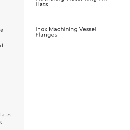
.
Hats
Inox Machining Vessel
me
Flanges
nd
lates
s