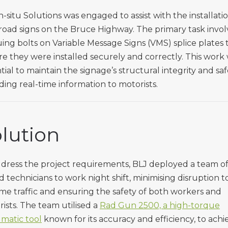
n-situ Solutions was engaged to assist with the installati
oad signs on the Bruce Highway. The primary task invo
ing bolts on Variable Message Signs (VMS) splice plates 
e they were installed securely and correctly. This work
tial to maintain the signage’s structural integrity and saf
ding real-time information to motorists.
lution
dress the project requirements, BLJ deployed a team o
ed technicians to work night shift, minimising disruption t
me traffic and ensuring the safety of both workers and
ists. The team utilised a
Rad Gun 2500, a high-torque
matic tool
known for its accuracy and efficiency, to achi