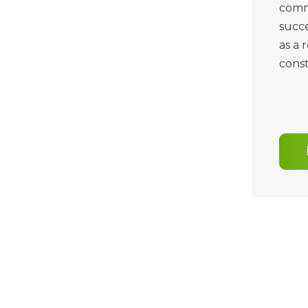
commi
succe
as a 
const