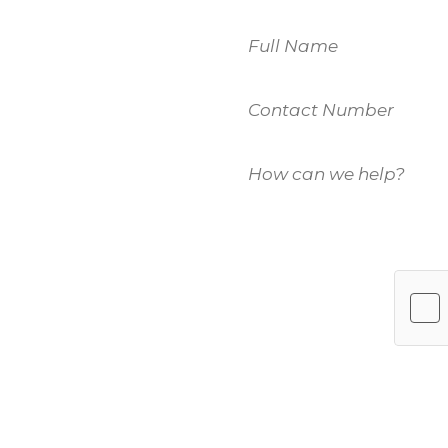
Name
Contact
 to
Number
How
u.
can
we
help?
es, please fill
(Required)
m members will