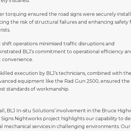
ely installed.
r torquing ensured the road signs were securely install
ing the risk of structural failures and enhancing safety 
ists.
 shift operations minimised traffic disruptions and
nstrated BLJ’s commitment to operational efficiency a
t convenience.
killed execution by BLJ’s technicians, combined with th
dvanced equipment like the Rad Gun 2500, ensured the
est standards of workmanship.
ll, BLJ In-situ Solutions’ involvement in the Bruce High
Signs Nightworks project highlights our capability to de
cal mechanical services in challenging environments. Our