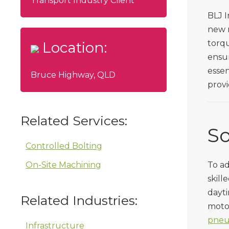
Transport Industry Client
BLJ I
new r
torqu
Location:
ensur
essen
Bruce Highway, QLD
provi
Related Services:
So
Controlled Bolting
On-Site Machining
To ad
skill
dayti
Related Industries:
motor
pneu
Infrastructure