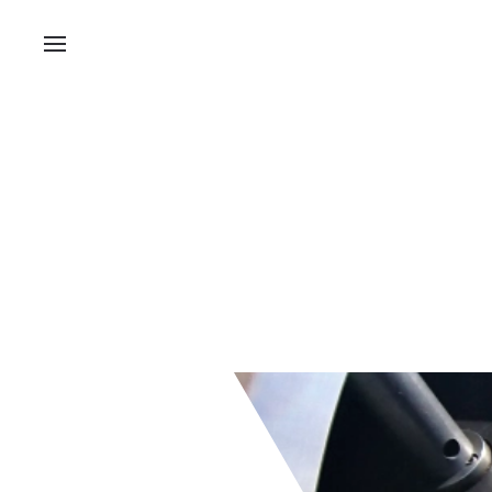
Bruce Highwa
Nightworks Ro
Installation